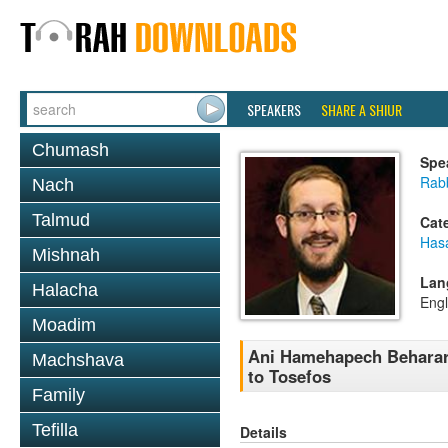
SPEAKERS
SHARE A SHIUR
Chumash
Spe
Rab
Nach
Talmud
Cat
Has
Mishnah
Lan
Halacha
Engl
Moadim
Ani Hamehapech Beharar
Machshava
to Tosefos
Family
Tefilla
Details