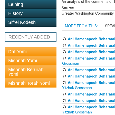
An analysis of the comments of 
Leining
Source
Greater Washington Community K
History
Sifrei Kodesh
MORE FROM THIS:
SPEA
RECENTLY ADDED
Ani Hamehapech Behararah
Ani Hamehapech Behararah 
Daf Yomi
Ani Hamehapech Beharara
Ani Hamehapech Behararah 
Mishnah Yomi
Grossman
Mishnah Berurah
Ani Hamehapech Behararah -
Yomi
Ani Hamehapech Behararah
Ani Hamehapech Behararah 
Mishnah Torah Yomi
Yitzhak Grossman
Ani Hamehapech Behararah
Ani Hamehapech Behararah 
Ani Hamehapech Behararah
Yitzhak Grossman