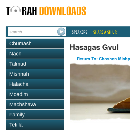
SPEAKERS
SHARE A SHIUR
Chumash
Hasagas Gvul
Nach
Return To: Choshen Mishp
Talmud
Mishnah
Halacha
Moadim
Machshava
Family
Tefilla