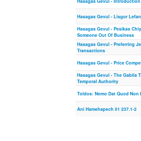
Hasagas Gevul - Introduction 
Hasagas Gevul - Lisgor Lefa
Hasagas Gevul - Pesikas Chiy
Someone Out Of Business
Hasagas Gevul - Preferring J
Transactions
Hasagas Gevul - Price Competi
Hasagas Gevul - The Gabila T
Temporal Authority
Toldos: Nemo Dat Quod Non 
Ani Hamehapech 01 237.1-2