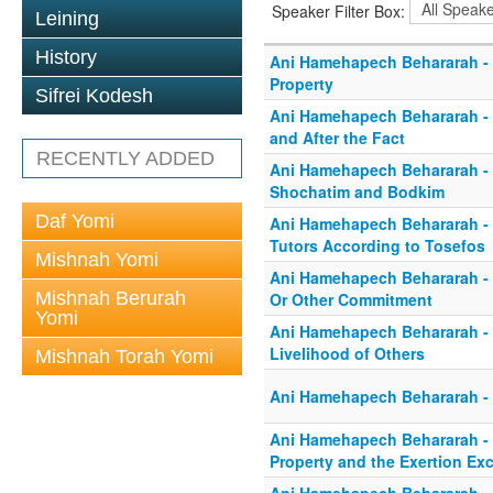
Speaker Filter Box:
Leining
History
Ani Hamehapech Behararah -
Property
Sifrei Kodesh
Ani Hamehapech Behararah - 
and After the Fact
RECENTLY ADDED
Ani Hamehapech Behararah -
Shochatim and Bodkim
Daf Yomi
Ani Hamehapech Behararah -
Tutors According to Tosefos
Mishnah Yomi
Ani Hamehapech Behararah - I
Mishnah Berurah
Or Other Commitment
Yomi
Ani Hamehapech Behararah - I
Livelihood of Others
Mishnah Torah Yomi
Ani Hamehapech Behararah - 
Ani Hamehapech Behararah -
Property and the Exertion Ex