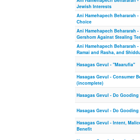
Ani Hamehapech Behararah -
Jewish Interests
Ani Hamehapech Behararah - S
Choice
Ani Hamehapech Behararah -
Gershom Against Stealing T
Ani Hamehapech Behararah - 
Ramai and Rasha, and Shidd
Hasagas Gevul - ''Maarufia''
Hasagas Gevul - Consumer Be
(incomplete)
Hasagas Gevul - Do Gooding 
Hasagas Gevul - Do Gooding 
Hasagas Gevul - Intent, Mali
Benefit