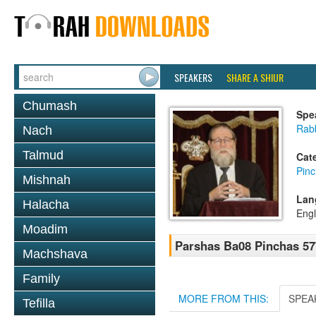
SPEAKERS
SHARE A SHIUR
Chumash
Spe
Rabb
Nach
Talmud
Cat
Pin
Mishnah
Lan
Halacha
Engl
Moadim
Parshas Ba08 Pinchas 57
Machshava
Family
MORE FROM THIS:
SPEA
Tefilla