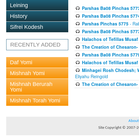
Leining
Parshas Ba08 Pinchas 577
Parshas Ba08 Pinchas 577
History
Parshas Pinchas 5775
- Rab
Sifrei Kodesh
Parshas Ba08 Pinchas 577
Halachos of Tefillas Musa
RECENTLY ADDED
The Creation of Chesaron-
Parshas Ba08 Pinchas 577
Daf Yomi
Halachos of Tefillas Musa
Minhagei Rosh Chodesh; W
Mishnah Yomi
Eliyahu Reingold
Mishnah Berurah
The Creation of Chesaron-
Yomi
Mishnah Torah Yomi
About
Site Copyright © 2007-20