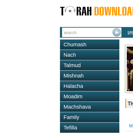
SP
Chumash
Nach
Talmud
Mishnah
Halacha
Moadim
Th
Machshava
Family
M
Tefilla