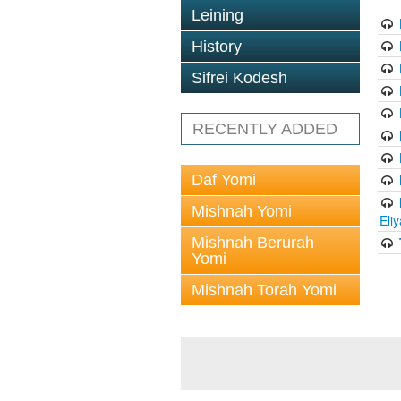
Leining
History
Sifrei Kodesh
RECENTLY ADDED
Daf Yomi
Mishnah Yomi
Eli
Mishnah Berurah
Yomi
Mishnah Torah Yomi