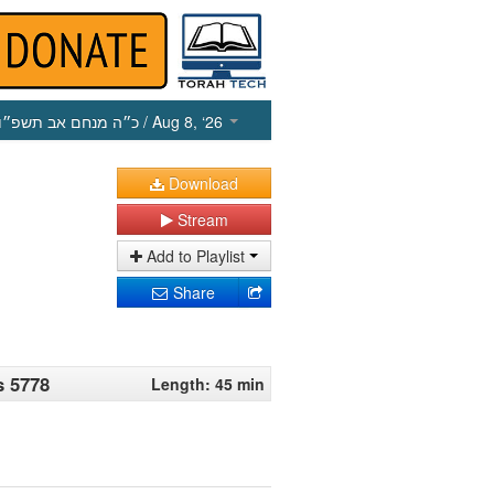
כ״ה מנחם אב תשפ״ו
/ Aug 8, ‘26
Download
Stream
Add to Playlist
Share
s 5778
Length: 45 min