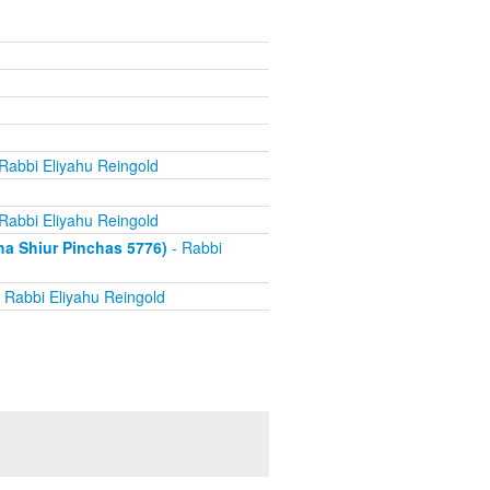
Rabbi Eliyahu Reingold
Rabbi Eliyahu Reingold
 Shiur Pinchas 5776)
- Rabbi
 Rabbi Eliyahu Reingold