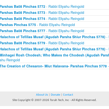
Parshas Ba08 Pinchas 5772
- Rabbi Eliyahu Reingold
Parshas Ba08 Pinchas 5773
- Rabbi Eliyahu Reingold
Parshas Ba08 Pinchas 5774
- Rabbi Eliyahu Reingold
Parshas Pinchas 5775
- Rabbi Eliyahu Reingold
Parshas Ba08 Pinchas 5777
- Rabbi Eliyahu Reingold
Halachos of Tefillas Musaf (Agudah Parsha Shiur Pinchas 5778)
- 
Parshas Ba08 Pinchas 5779
- Rabbi Eliyahu Reingold
Halachos of Tefillas Musaf (Agudah Parsha Shiur Pinchas 5778)
- 
Minhagei Rosh Chodesh; Who Makes the Chodesh (Agudah Parsha
yahu Reingold
The Creation of Chesaron- Miut Halavana- Parshas Pinchas 5778
-
About Us
|
Donate
|
Contact
Site Copyright © 2007-2026 Torah Tech, Inc - All Rights Reserved.