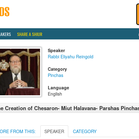
EAKERS
SHARE A SHIUR
Speaker
Rabbi Eliyahu Reingold
Category
Pinchas
Language
English
e Creation of Chesaron- Miut Halavana- Parshas Pincha
ORE FROM THIS:
SPEAKER
CATEGORY