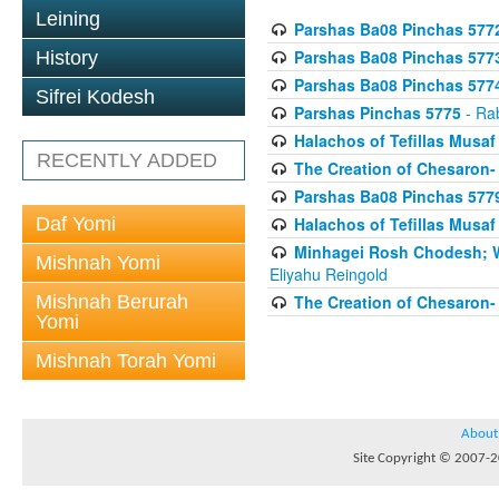
Leining
Parshas Ba08 Pinchas 577
Parshas Ba08 Pinchas 577
History
Parshas Ba08 Pinchas 577
Sifrei Kodesh
Parshas Pinchas 5775
- Rab
Halachos of Tefillas Musa
RECENTLY ADDED
The Creation of Chesaron-
Parshas Ba08 Pinchas 577
Daf Yomi
Halachos of Tefillas Musa
Minhagei Rosh Chodesh; W
Mishnah Yomi
Eliyahu Reingold
Mishnah Berurah
The Creation of Chesaron-
Yomi
Mishnah Torah Yomi
About
Site Copyright © 2007-20