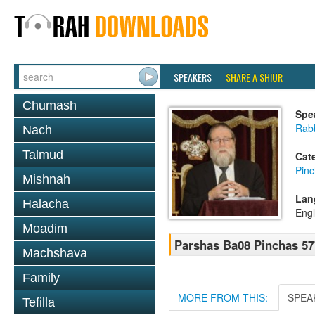
SPEAKERS
SHARE A SHIUR
Chumash
Spe
Rabb
Nach
Talmud
Cat
Pin
Mishnah
Lan
Halacha
Engl
Moadim
Parshas Ba08 Pinchas 57
Machshava
Family
MORE FROM THIS:
SPEA
Tefilla