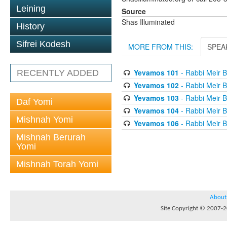
Leining
Source
Shas Illuminated
History
Sifrei Kodesh
MORE FROM THIS:
SPEA
Yevamos 101
- Rabbi Meir B
RECENTLY ADDED
Yevamos 102
- Rabbi Meir B
Yevamos 103
- Rabbi Meir B
Daf Yomi
Yevamos 104
- Rabbi Meir B
Mishnah Yomi
Yevamos 106
- Rabbi Meir B
Mishnah Berurah
Yomi
Mishnah Torah Yomi
About
Site Copyright © 2007-20