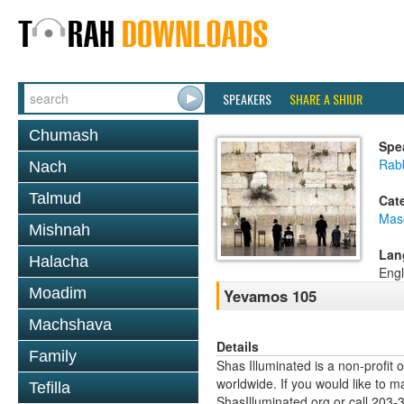
SPEAKERS
SHARE A SHIUR
Chumash
Spe
Rabb
Nach
Talmud
Cat
Mas
Mishnah
Lan
Halacha
Engl
Moadim
Yevamos 105
Machshava
Details
Family
Shas Illuminated is a non-profit 
worldwide. If you would like to m
Tefilla
ShasIlluminated.org or call 203