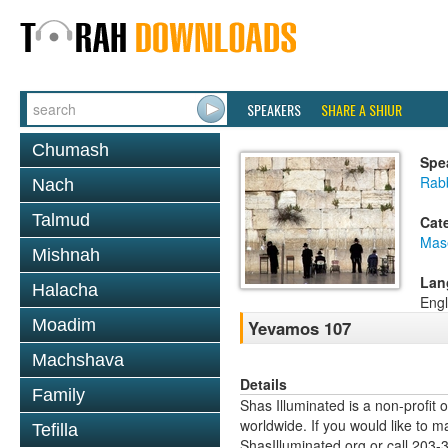
SPEAKERS
SHARE A SHIUR
Chumash
Spe
Rab
Nach
Talmud
Cat
Mas
Mishnah
Lan
Halacha
Engl
Moadim
Yevamos 107
Machshava
Details
Family
Shas Illuminated is a non-profit 
worldwide. If you would like to m
Tefilla
ShasIlluminated.org or call 203