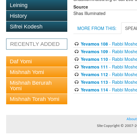
Leining
Source
Shas Illuminated
History
Sifrei Kodesh
MORE FROM THIS:
SPEA
Yevamos 108
- Rabbi Mosh
RECENTLY ADDED
Yevamos 109
- Rabbi Mosh
Yevamos 110
- Rabbi Mosh
Daf Yomi
Yevamos 111
- Rabbi Mosh
Mishnah Yomi
Yevamos 112
- Rabbi Mosh
Yevamos 113
- Rabbi Mosh
Mishnah Berurah
Yomi
Yevamos 114
- Rabbi Mosh
Mishnah Torah Yomi
About
Site Copyright © 2007-20