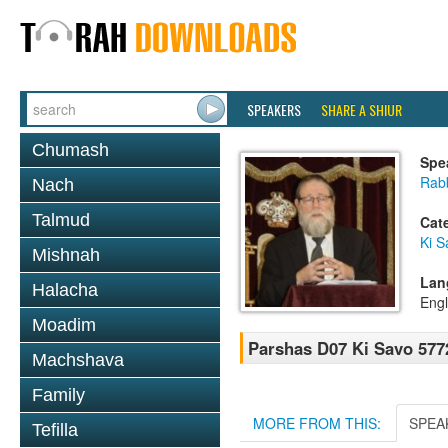
SPEAKERS
SHARE A SHIUR
Chumash
Spe
Rabb
Nach
Talmud
Cat
Ki S
Mishnah
Lan
Halacha
Engl
Moadim
Parshas D07 Ki Savo 577
Machshava
Family
MORE FROM THIS:
SPEA
Tefilla