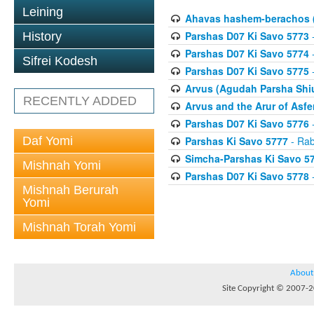
Leining
Ahavas hashem-berachos (
Parshas D07 Ki Savo 5773
-
History
Parshas D07 Ki Savo 5774
-
Sifrei Kodesh
Parshas D07 Ki Savo 5775
-
Arvus (Agudah Parsha Shiu
RECENTLY ADDED
Arvus and the Arur of Asfe
Parshas D07 Ki Savo 5776
-
Daf Yomi
Parshas Ki Savo 5777
- Rab
Simcha-Parshas Ki Savo 5
Mishnah Yomi
Parshas D07 Ki Savo 5778
-
Mishnah Berurah
Yomi
Mishnah Torah Yomi
About
Site Copyright © 2007-20