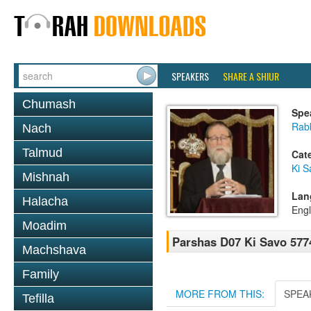
SPEAKERS
SHARE A SHIUR
Chumash
Spe
Rabb
Nach
Talmud
Cat
Ki S
Mishnah
Lan
Halacha
Engl
Moadim
Parshas D07 Ki Savo 577
Machshava
Family
MORE FROM THIS:
SPEA
Tefilla