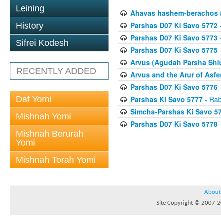
Leining
Ahavas hashem-berachos (
Parshas D07 Ki Savo 5772
-
History
Parshas D07 Ki Savo 5773
-
Sifrei Kodesh
Parshas D07 Ki Savo 5775
-
Arvus (Agudah Parsha Shiu
RECENTLY ADDED
Arvus and the Arur of Asfe
Parshas D07 Ki Savo 5776
-
Daf Yomi
Parshas Ki Savo 5777
- Rab
Simcha-Parshas Ki Savo 5
Mishnah Yomi
Parshas D07 Ki Savo 5778
-
Mishnah Berurah
Yomi
Mishnah Torah Yomi
About
Site Copyright © 2007-20