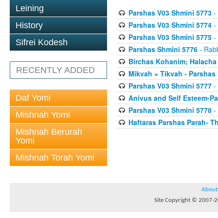
Leining
Parshas V03 Shmini 5773
- 
Parshas V03 Shmini 5774
- 
History
Parshas V03 Shmini 5775
- 
Sifrei Kodesh
Parshas Shmini 5776
- Rabb
Birchas Kohanim; Halacha
RECENTLY ADDED
Mikvah = Tikvah - Parshas
Parshas V03 Shmini 5777
- 
Daf Yomi
Anivus and Self Esteem-Pa
Parshas V03 Shmini 5778
- 
Mishnah Yomi
Haftaras Parshas Parah- Th
Mishnah Berurah
Yomi
Mishnah Torah Yomi
About
Site Copyright © 2007-20