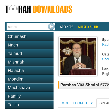
SPEAKERS
SHARE A SHIUR
Chumash
Spe
Rabb
Nach
Talmud
Cat
She
Mishnah
Lan
Halacha
Engl
Moadim
Parshas V03 Shmini 5772
Machshava
Family
MORE FROM THIS:
SPEA
Tefilla