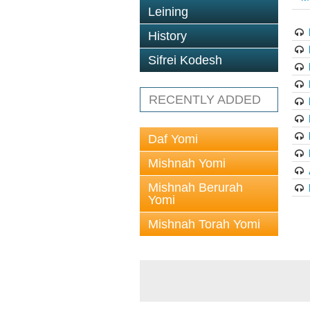
Leining
History
Sifrei Kodesh
RECENTLY ADDED
Daf Yomi
Mishnah Yomi
Mishnah Berurah
Yomi
Mishnah Torah Yomi