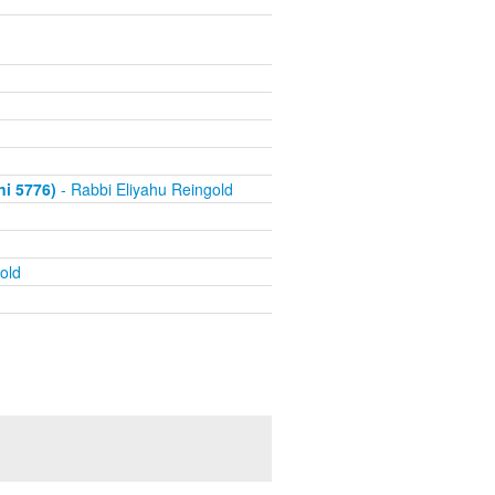
i 5776)
- Rabbi Eliyahu Reingold
old