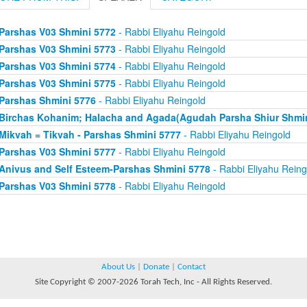
Parshas V03 Shmini 5772
- Rabbi Eliyahu Reingold
Parshas V03 Shmini 5773
- Rabbi Eliyahu Reingold
Parshas V03 Shmini 5774
- Rabbi Eliyahu Reingold
Parshas V03 Shmini 5775
- Rabbi Eliyahu Reingold
Parshas Shmini 5776
- Rabbi Eliyahu Reingold
Birchas Kohanim; Halacha and Agada(Agudah Parsha Shiur Shmin
Mikvah = Tikvah - Parshas Shmini 5777
- Rabbi Eliyahu Reingold
Parshas V03 Shmini 5777
- Rabbi Eliyahu Reingold
Anivus and Self Esteem-Parshas Shmini 5778
- Rabbi Eliyahu Reing
Parshas V03 Shmini 5778
- Rabbi Eliyahu Reingold
About Us
|
Donate
|
Contact
Site Copyright © 2007-2026 Torah Tech, Inc - All Rights Reserved.