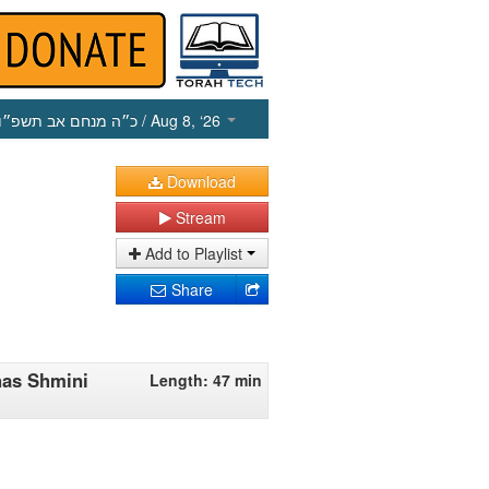
כ״ה מנחם אב תשפ״ו
/ Aug 8, ‘26
Download
Stream
Add to Playlist
Share
has Shmini
Length: 47 min