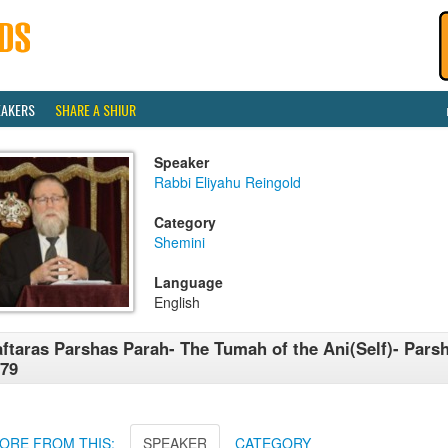
EAKERS
SHARE A SHIUR
Speaker
Rabbi Eliyahu Reingold
Category
Shemini
Language
English
ftaras Parshas Parah- The Tumah of the Ani(Self)- Pars
79
ORE FROM THIS:
SPEAKER
CATEGORY