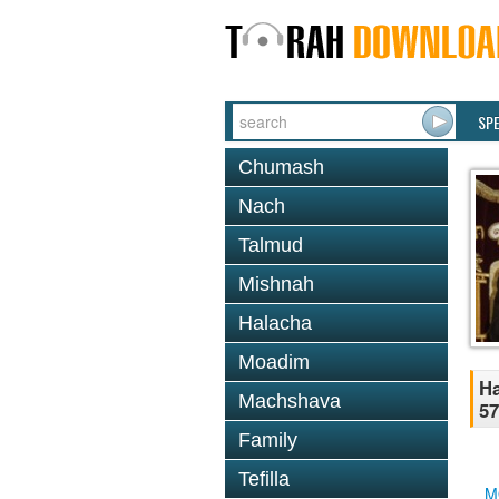
SP
Chumash
Nach
Talmud
Mishnah
Halacha
Moadim
Ha
Machshava
57
Family
Tefilla
M