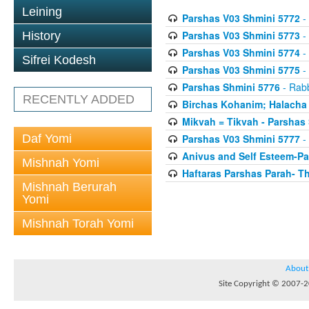
Leining
Parshas V03 Shmini 5772
- 
Parshas V03 Shmini 5773
- 
History
Parshas V03 Shmini 5774
- 
Sifrei Kodesh
Parshas V03 Shmini 5775
- 
Parshas Shmini 5776
- Rabb
RECENTLY ADDED
Birchas Kohanim; Halacha
Mikvah = Tikvah - Parshas
Daf Yomi
Parshas V03 Shmini 5777
- 
Anivus and Self Esteem-Pa
Mishnah Yomi
Haftaras Parshas Parah- Th
Mishnah Berurah
Yomi
Mishnah Torah Yomi
About
Site Copyright © 2007-20