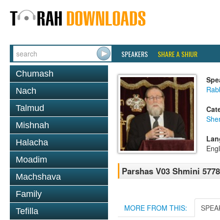
SPEAKERS
SHARE A SHIUR
Chumash
Spe
Rabb
Nach
Talmud
Cat
She
Mishnah
Lan
Halacha
Engl
Moadim
Parshas V03 Shmini 5778
Machshava
Family
MORE FROM THIS:
SPEA
Tefilla