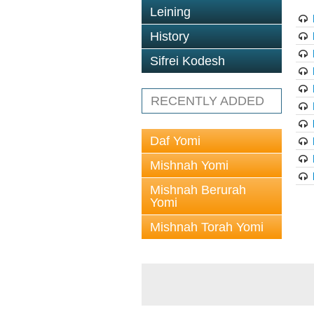
Leining
History
Sifrei Kodesh
RECENTLY ADDED
Daf Yomi
Mishnah Yomi
Mishnah Berurah
Yomi
Mishnah Torah Yomi