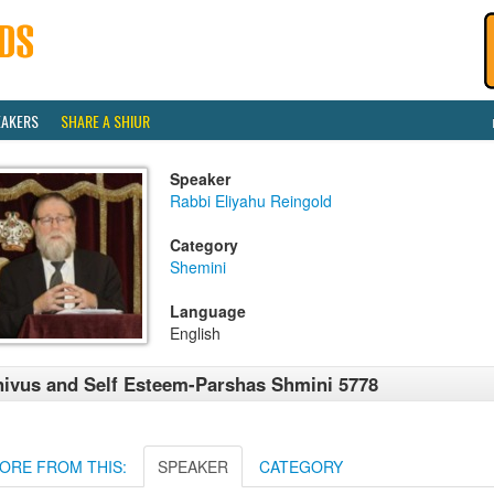
EAKERS
SHARE A SHIUR
Speaker
Rabbi Eliyahu Reingold
Category
Shemini
Language
English
ivus and Self Esteem-Parshas Shmini 5778
ORE FROM THIS:
SPEAKER
CATEGORY