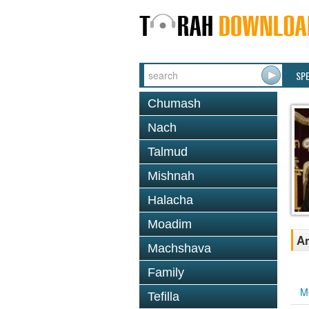
SP
Chumash
Nach
Talmud
Mishnah
Halacha
Moadim
An
Machshava
Family
M
Tefilla