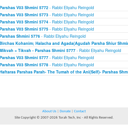
Parshas V03 Shmini 5772
- Rabbi Eliyahu Reingold
Parshas V03 Shmini 5773
- Rabbi Eliyahu Reingold
Parshas V03 Shmini 5774
- Rabbi Eliyahu Reingold
Parshas V03 Shmini 5775
- Rabbi Eliyahu Reingold
Parshas Shmini 5776
- Rabbi Eliyahu Reingold
Birchas Kohanim; Halacha and Agada(Agudah Parsha Shiur Shmin
Mikvah = Tikvah - Parshas Shmini 5777
- Rabbi Eliyahu Reingold
Parshas V03 Shmini 5777
- Rabbi Eliyahu Reingold
Parshas V03 Shmini 5778
- Rabbi Eliyahu Reingold
Haftaras Parshas Parah- The Tumah of the Ani(Self)- Parshas Shm
About Us
|
Donate
|
Contact
Site Copyright © 2007-2026 Torah Tech, Inc - All Rights Reserved.