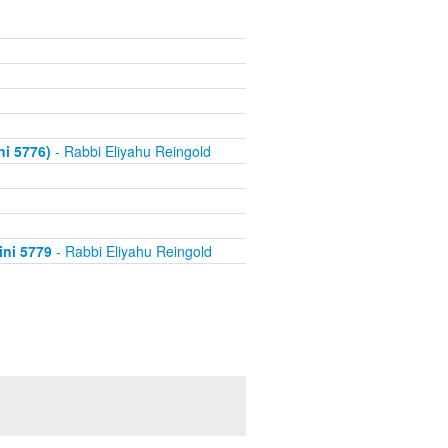
i 5776)
- Rabbi Eliyahu Reingold
ini 5779
- Rabbi Eliyahu Reingold