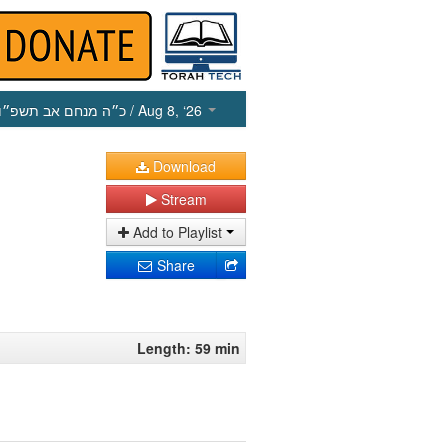
כ״ה מנחם אב תשפ״ו
/ Aug 8, ‘26
Download
Stream
Add to Playlist
Share
Length: 59 min