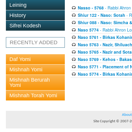
Leining
Nasso - 5768
- Rabbi Ahron
Shiur 122 - Naso: Sotah
- R
History
Shiur 088 - Naso: Simcha &
Sifrei Kodesh
Naso 5774
- Rabbi Ahron Lo
Naso 5761 - Birkas Kohan
RECENTLY ADDED
Naso 5763 - Nazir, Shilua
Naso 5765 - Nazir and Sota
Daf Yomi
Naso 5769 - Kehos - Bakas
Naso 5771 - Placement of 
Mishnah Yomi
Naso 5774 - Birkas Kohan
Mishnah Berurah
Yomi
Mishnah Torah Yomi
About
Site Copyright © 2007-20