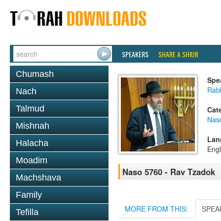
SPEAKERS
SHARE A SHIUR
Chumash
Spe
Rabb
Nach
Talmud
Cat
Nas
Mishnah
Lan
Halacha
Engl
Moadim
Naso 5760 - Rav Tzadok
Machshava
Family
MORE FROM THIS:
SPEA
Tefilla