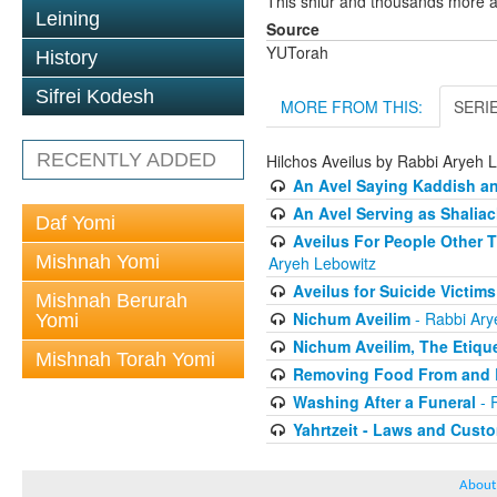
This shiur and thousands more a
Leining
Source
YUTorah
History
Sifrei Kodesh
MORE FROM THIS:
SERI
RECENTLY ADDED
Hilchos Aveilus by Rabbi Aryeh 
An Avel Saying Kaddish a
An Avel Serving as Shali
Daf Yomi
Aveilus For People Other 
Mishnah Yomi
Aryeh Lebowitz
Aveilus for Suicide Victims
Mishnah Berurah
Nichum Aveilim
- Rabbi Ary
Yomi
Nichum Aveilim, The Etique
Mishnah Torah Yomi
Removing Food From and B
Washing After a Funeral
- 
Yahrtzeit - Laws and Cust
About