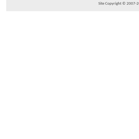
Site Copyright © 2007-20