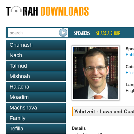
SPEAKERS
SHARE A SHIUR
Chumash
Spe
Rabb
Nach
Talmud
Cat
Hilc
Mishnah
Lan
Halacha
Engl
Moadim
Machshava
Yahrtzeit - Laws and Cu
Family
Details
Tefilla