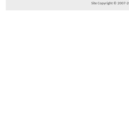
Site Copyright © 2007-20