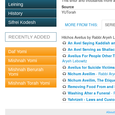
This shiur and thousands more a
Leining
Source
YUTorah
History
Sifrei Kodesh
MORE FROM THIS:
SERI
RECENTLY ADDED
Hilchos Aveilus by Rabbi Aryeh 
An Avel Saying Kaddish a
An Avel Serving as Shali
Daf Yomi
Aveilus For People Other 
Mishnah Yomi
Aryeh Lebowitz
Aveilus for Suicide Victims
Mishnah Berurah
Nichum Aveilim
- Rabbi Ary
Yomi
Nichum Aveilim, The Etique
Mishnah Torah Yomi
Removing Food From and B
Washing After a Funeral
- 
Yahrtzeit - Laws and Cust
About