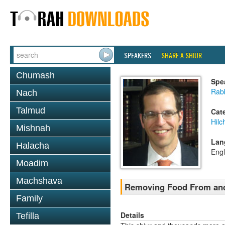
SPEAKERS
SHARE A SHIUR
Chumash
Spe
Rabb
Nach
Talmud
Cat
Hilc
Mishnah
Lan
Halacha
Engl
Moadim
Machshava
Removing Food From and
Family
Details
Tefilla