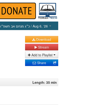
כ״ג מנחם אב תשפ״ו
/ Aug 6, ‘26
Download
Stream
Add to Playlist
Share
Length: 35 min