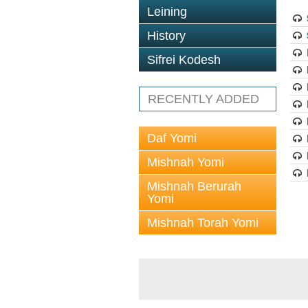
Leining
History
Sifrei Kodesh
RECENTLY ADDED
Daf Yomi
Mishnah Yomi
Mishnah Berurah
Yomi
Mishnah Torah Yomi