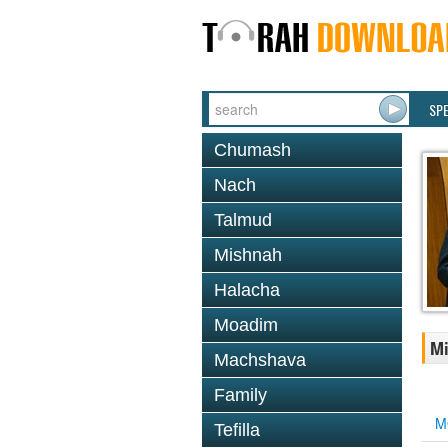
SP
Chumash
Nach
Talmud
Mishnah
Halacha
Moadim
Mi
Machshava
Family
M
Tefilla