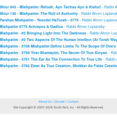
Shiur 043 - Mishpatim: Refuah, Ayn Tachas Ayn & Kishuf
- Rabbi 
Shiur 130 - Mishpatim: The Roll of Authority
- Rabbi Ahron Lopians
Parshas Mishpatim - Yesodei HaTorah - 5775
- Rabbi Ahron Lopians
Mishpatim 5775 Achrayos & Gadlus
- Rabbi Ahron Lopiansky
Mishpatim - #2 Bringing Light Into The Darkness
- Rabbi Ahron Lop
Mishpatim - #3 Two Aspects Of The Human Intellect (At Torah Wa
Mishpatim - 5758 Mishpatim Define Limits To The Scope Of One's
Mishpatim - 5759 Yirat Shamayim; The Secret Of True Kinyan
- Rab
Mishpatim - 5761 The Ear As The Connection To True Life
- Rabbi 
Mishpatim - 5762 Emet As True Creation, Shekker As False Creati
About Us
|
Donate
|
Contact
Site Copyright © 2007-2026 Torah Tech, Inc - All Rights Reserved.