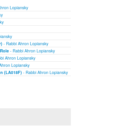
Ahron Lopiansky
ky
ky
iansky
y)
- Rabbi Ahron Lopiansky
 Role
- Rabbi Ahron Lopiansky
bi Ahron Lopiansky
Ahron Lopiansky
on (LA018F)
- Rabbi Ahron Lopiansky