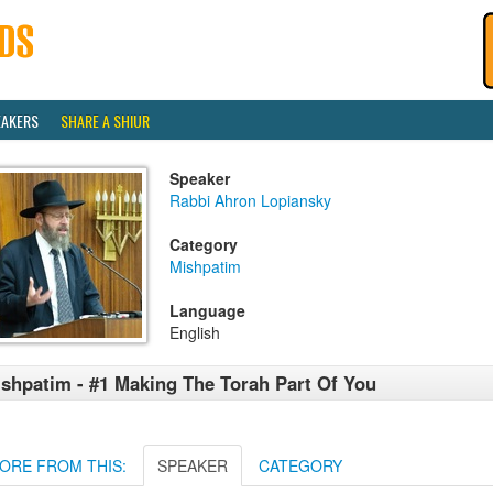
EAKERS
SHARE A SHIUR
Speaker
Rabbi Ahron Lopiansky
Category
Mishpatim
Language
English
shpatim - #1 Making The Torah Part Of You
ORE FROM THIS:
SPEAKER
CATEGORY