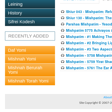
Leining
Shiur 043 - Mishpatim: Re
History
Shiur 130 - Mishpatim: The 
Sifrei Kodesh
Parshas Mishpatim - Yesod
Mishpatim 5775 Achrayos 
RECENTLY ADDED
Mishpatim - #1 Making The
Mishpatim - #2 Bringing Li
Mishpatim - #3 Two Aspect
Daf Yomi
Mishpatim - 5758 Mishpati
Mishnah Yomi
Mishpatim - 5759 Yirat Sh
Mishnah Berurah
Mishpatim - 5761 The Ear 
Yomi
Mishnah Torah Yomi
About
Site Copyright © 2007-20