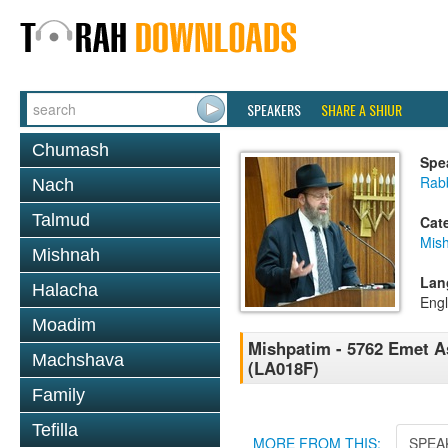
SPEAKERS
SHARE A SHIUR
Chumash
Spe
Rabb
Nach
Talmud
Cat
Mis
Mishnah
Lan
Halacha
Engl
Moadim
Mishpatim - 5762 Emet As
Machshava
(LA018F)
Family
Tefilla
MORE FROM THIS:
SPEA