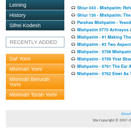
Leining
Shiur 043 - Mishpatim: Re
Shiur 130 - Mishpatim: The 
History
Parshas Mishpatim - Yesod
Sifrei Kodesh
Mishpatim 5775 Achrayos 
Mishpatim - #1 Making The
RECENTLY ADDED
Mishpatim - #3 Two Aspect
Mishpatim - 5758 Mishpati
Daf Yomi
Mishpatim - 5759 Yirat Sh
Mishpatim - 5761 The Ear 
Mishnah Yomi
Mishpatim - 5762 Emet As 
Mishnah Berurah
Yomi
Mishnah Torah Yomi
About
Site Copyright © 2007-20