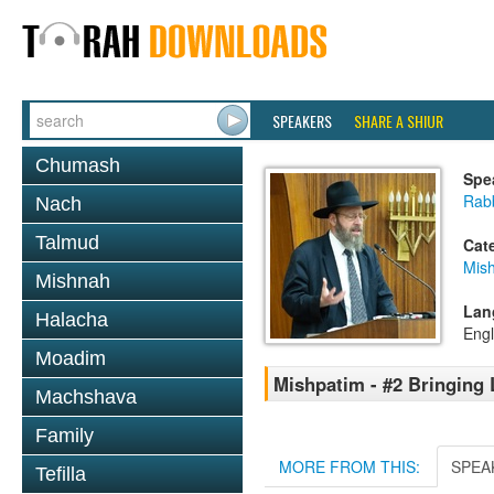
SPEAKERS
SHARE A SHIUR
Chumash
Spe
Rabb
Nach
Talmud
Cat
Mis
Mishnah
Lan
Halacha
Engl
Moadim
Mishpatim - #2 Bringing 
Machshava
Family
MORE FROM THIS:
SPEA
Tefilla