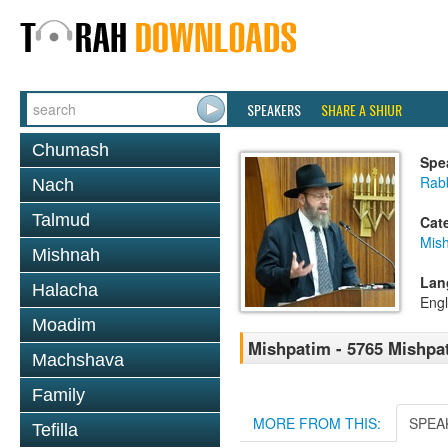
SPEAKERS
SHARE A SHIUR
Chumash
Spe
Rabb
Nach
Talmud
Cat
Mis
Mishnah
Lan
Halacha
Engl
Moadim
Mishpatim - 5765 Mishpa
Machshava
Family
MORE FROM THIS:
SPEA
Tefilla