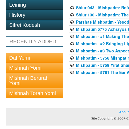
Leining
Shiur 043 - Mishpatim: Re
Shiur 130 - Mishpatim: The 
History
Parshas Mishpatim - Yesod
Sifrei Kodesh
Mishpatim 5775 Achrayos 
Mishpatim - #1 Making The
RECENTLY ADDED
Mishpatim - #2 Bringing Li
Mishpatim - #3 Two Aspect
Daf Yomi
Mishpatim - 5758 Mishpati
Mishpatim - 5759 Yirat Sh
Mishnah Yomi
Mishpatim - 5761 The Ear 
Mishnah Berurah
Yomi
Mishnah Torah Yomi
About
Site Copyright © 2007-20