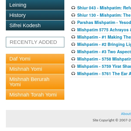
Leining
Shiur 043 - Mishpatim: Re
Shiur 130 - Mishpatim: The 
History
Parshas Mishpatim - Yesod
Sifrei Kodesh
Mishpatim 5775 Achrayos 
Mishpatim - #1 Making The
RECENTLY ADDED
Mishpatim - #2 Bringing Li
Mishpatim - #3 Two Aspect
Daf Yomi
Mishpatim - 5758 Mishpati
Mishpatim - 5759 Yirat Sh
Mishnah Yomi
Mishpatim - 5761 The Ear 
Mishnah Berurah
Yomi
Mishnah Torah Yomi
About
Site Copyright © 2007-20