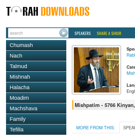
SPEAKERS
SHARE A SHIUR
Chumash
Spe
Rabb
Nach
Talmud
Cat
Mis
Mishnah
Lan
Halacha
Engl
Moadim
Mishpatim - 5766 Kinyan
Machshava
Family
MORE FROM THIS:
SPEA
Tefilla