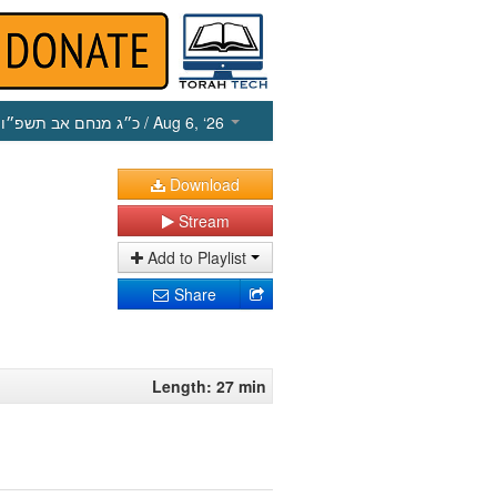
כ״ג מנחם אב תשפ״ו
/ Aug 6, ‘26
Download
Stream
Add to Playlist
Share
Length: 27 min