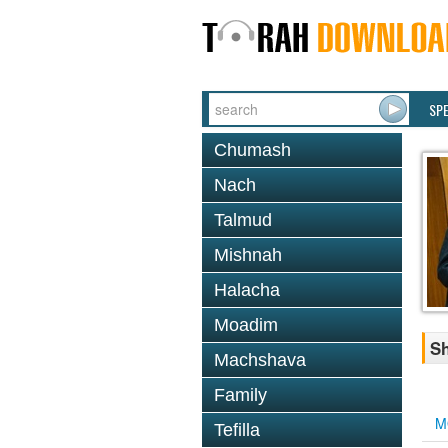
SP
Chumash
Nach
Talmud
Mishnah
Halacha
Moadim
Sh
Machshava
Family
M
Tefilla