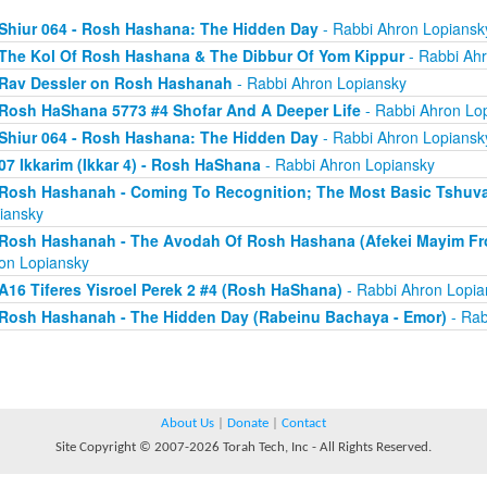
Shiur 064 - Rosh Hashana: The Hidden Day
- Rabbi Ahron Lopiansk
The Kol Of Rosh Hashana & The Dibbur Of Yom Kippur
- Rabbi Ah
Rav Dessler on Rosh Hashanah
- Rabbi Ahron Lopiansky
Rosh HaShana 5773 #4 Shofar And A Deeper Life
- Rabbi Ahron Lo
Shiur 064 - Rosh Hashana: The Hidden Day
- Rabbi Ahron Lopiansk
07 Ikkarim (Ikkar 4) - Rosh HaShana
- Rabbi Ahron Lopiansky
Rosh Hashanah - Coming To Recognition; The Most Basic Tshuva (
iansky
Rosh Hashanah - The Avodah Of Rosh Hashana (Afekei Mayim Fr
on Lopiansky
A16 Tiferes Yisroel Perek 2 #4 (Rosh HaShana)
- Rabbi Ahron Lopia
Rosh Hashanah - The Hidden Day (Rabeinu Bachaya - Emor)
- Rab
About Us
|
Donate
|
Contact
Site Copyright © 2007-2026 Torah Tech, Inc - All Rights Reserved.