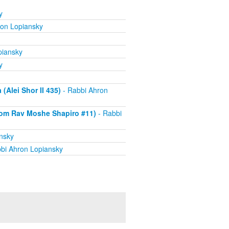
y
ron Lopiansky
piansky
y
Alei Shor II 435)
- Rabbi Ahron
om Rav Moshe Shapiro #11)
- Rabbi
nsky
bi Ahron Lopiansky