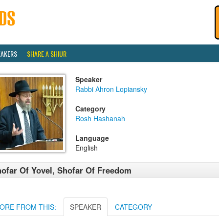
EAKERS
SHARE A SHIUR
Speaker
Rabbi Ahron Lopiansky
Category
Rosh Hashanah
Language
English
ofar Of Yovel, Shofar Of Freedom
ORE FROM THIS:
SPEAKER
CATEGORY