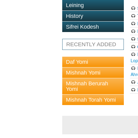
Leining
History
Sifrei Kodesh
RECENTLY ADDED
Lop
Daf Yomi
Mishnah Yomi
Ahr
Mishnah Berurah
Yomi
Mishnah Torah Yomi