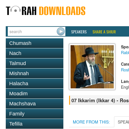
SPEAKERS
SHARE A SHIUR
Chumash
Spe
Rabb
Nach
Talmud
Cat
Ros
Mishnah
Lan
Halacha
Engl
Moadim
07 Ikkarim (Ikkar 4) - R
Machshava
Family
MORE FROM THIS:
SPEA
Tefilla