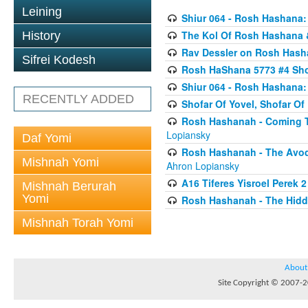
Leining
Shiur 064 - Rosh Hashana:
The Kol Of Rosh Hashana 
History
Rav Dessler on Rosh Has
Sifrei Kodesh
Rosh HaShana 5773 #4 Sho
Shiur 064 - Rosh Hashana:
RECENTLY ADDED
Shofar Of Yovel, Shofar O
Rosh Hashanah - Coming To
Lopiansky
Daf Yomi
Rosh Hashanah - The Avod
Mishnah Yomi
Ahron Lopiansky
A16 Tiferes Yisroel Perek 
Mishnah Berurah
Yomi
Rosh Hashanah - The Hidd
Mishnah Torah Yomi
About
Site Copyright © 2007-20