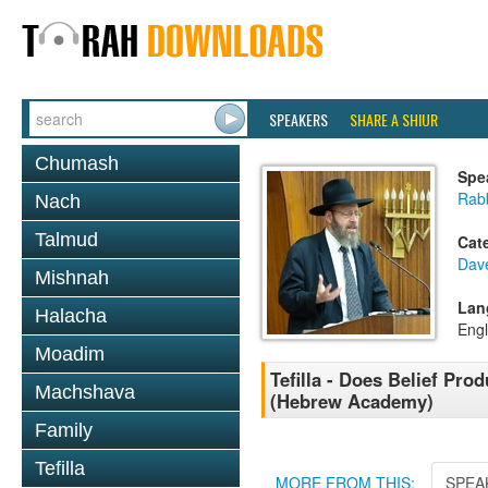
SPEAKERS
SHARE A SHIUR
Chumash
Spe
Rabb
Nach
Talmud
Cat
Dav
Mishnah
Lan
Halacha
Engl
Moadim
Tefilla - Does Belief Prod
Machshava
(Hebrew Academy)
Family
Tefilla
MORE FROM THIS:
SPEA