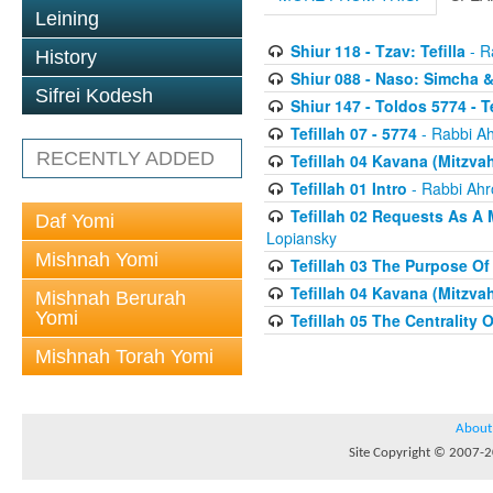
Leining
Shiur 118 - Tzav: Tefilla
- R
History
Shiur 088 - Naso: Simcha &
Sifrei Kodesh
Shiur 147 - Toldos 5774 - T
Tefillah 07 - 5774
- Rabbi A
RECENTLY ADDED
Tefillah 04 Kavana (Mitzvah
Tefillah 01 Intro
- Rabbi Ahr
Tefillah 02 Requests As A 
Daf Yomi
Lopiansky
Mishnah Yomi
Tefillah 03 The Purpose Of
Tefillah 04 Kavana (Mitzvah
Mishnah Berurah
Yomi
Tefillah 05 The Centrality 
Mishnah Torah Yomi
About
Site Copyright © 2007-20