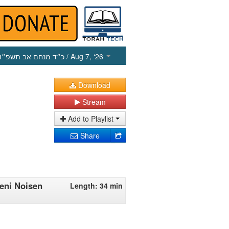
כ״ד מנחם אב תשפ״ו
/ Aug 7, ‘26
Download
Stream
Add to Playlist
Share
eni Noisen
Length: 34 min