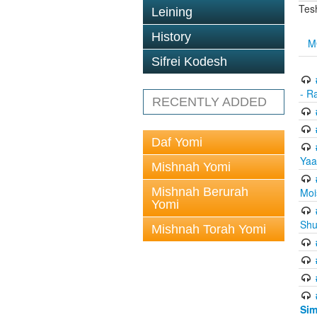
Tes
Leining
History
M
Sifrei Kodesh
- R
RECENTLY ADDED
Daf Yomi
Yaa
Mishnah Yomi
Mishnah Berurah
Moi
Yomi
Shu
Mishnah Torah Yomi
Sim