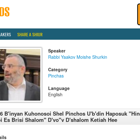
EAKERS
SHARE A SHIUR
Speaker
Rabbi Yaakov Moishe Shurkin
Category
Pinchas
Language
English
6 B'inyan Kuhonosoi Shel Pinchos U'b'din Haposuk ''Hin
i Es Brisi Shalom'' D'vo''v D'shalom Ketiah Hee
ails