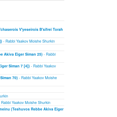
chaserois V'yeseirois B'sifrei Torah
])
- Rabbi Yaakov Moishe Shurkin
e Akiva Eiger Siman 25)
- Rabbi
ger Siman 7 [4])
- Rabbi Yaakov
 Siman 70)
- Rabbi Yaakov Moishe
urkin
 Rabbi Yaakov Moishe Shurkin
aneinu (Teshuvos Rebbe Akiva Eiger