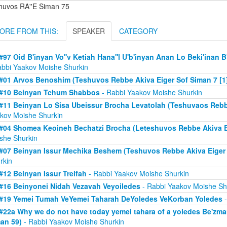
huvos RA''E Siman 75
ORE FROM THIS:
SPEAKER
CATEGORY
#97 Oid B'inyan Vo''v Ketiah Hana''l U'b'inyan Anan Lo Beki'inan B'
abbi Yaakov Moishe Shurkin
#01 Arvos Benoshim (Teshuvos Rebbe Akiva Eiger Sof Siman 7 [1
#10 Beinyan Tchum Shabbos
- Rabbi Yaakov Moishe Shurkin
#11 Beinyan Lo Sisa Ubeissur Brocha Levatolah (Teshuvaos Rebb
kov Moishe Shurkin
#04 Shomea Keoineh Bechatzi Brocha (Leteshuvos Rebbe Akiva Ei
she Shurkin
#07 Beinyan Issur Mechika Beshem (Teshuvos Rebbe Akiva Eiger
rkin
#12 Beinyan Issur Treifah
- Rabbi Yaakov Moishe Shurkin
#16 Beinyonei Nidah Vezavah Veyoiledes
- Rabbi Yaakov Moishe Sh
#19 Yemei Tumah VeYemei Taharah DeYoledes VeKorban Yoledes
-
#22a Why we do not have today yemei tahara of a yoledes Be'zm
an 59)
- Rabbi Yaakov Moishe Shurkin