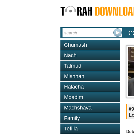
SP
Chumash
Nach
Talmud
Mishnah
Halacha
Moadim
Machshava
#9
Lo
Family
Tefilla
Det