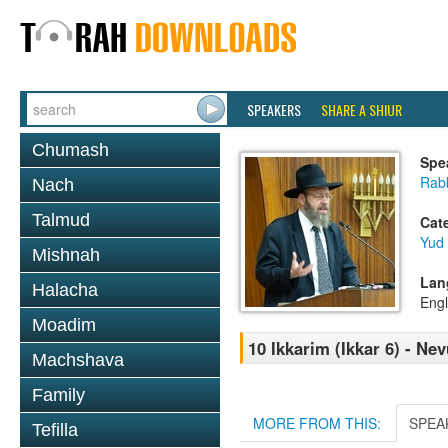
SPEAKERS
SHARE A SHIUR
Chumash
Spe
Rabb
Nach
Talmud
Cat
Yud
Mishnah
Lan
Halacha
Engl
Moadim
10 Ikkarim (Ikkar 6) - Ne
Machshava
Family
MORE FROM THIS:
SPEA
Tefilla