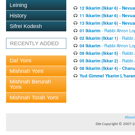
Leining
12 Ikkarim (Ikkar 6) - Nev
11 Ikkarim (Ikkar 6) - Nevua
History
13 Ikkarim (Ikkar 6) - Nevua
Sifrei Kodesh
01 Ikkarim
- Rabbi Ahron Lo
02 Ikkarim (Ikkar 1)
- Rabbi 
RECENTLY ADDED
04 Ikkarim
- Rabbi Ahron Lo
09 Ikkarim (Ikkar 5)
- Rabbi 
Daf Yomi
05 Ikkarim (Ikkar 2)
- Rabbi 
08 Ikkarim (Ikkar 4) - Chan
Mishnah Yomi
Yud Gimmel Ykarim L'har
Mishnah Berurah
Yomi
Mishnah Torah Yomi
About
Site Copyright © 2007-20