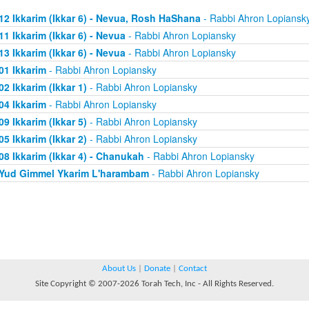
12 Ikkarim (Ikkar 6) - Nevua, Rosh HaShana
- Rabbi Ahron Lopiansk
11 Ikkarim (Ikkar 6) - Nevua
- Rabbi Ahron Lopiansky
13 Ikkarim (Ikkar 6) - Nevua
- Rabbi Ahron Lopiansky
01 Ikkarim
- Rabbi Ahron Lopiansky
02 Ikkarim (Ikkar 1)
- Rabbi Ahron Lopiansky
04 Ikkarim
- Rabbi Ahron Lopiansky
09 Ikkarim (Ikkar 5)
- Rabbi Ahron Lopiansky
05 Ikkarim (Ikkar 2)
- Rabbi Ahron Lopiansky
08 Ikkarim (Ikkar 4) - Chanukah
- Rabbi Ahron Lopiansky
Yud Gimmel Ykarim L'harambam
- Rabbi Ahron Lopiansky
About Us
|
Donate
|
Contact
Site Copyright © 2007-2026 Torah Tech, Inc - All Rights Reserved.