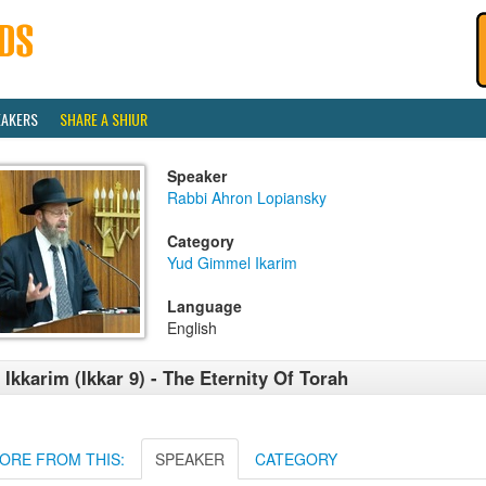
EAKERS
SHARE A SHIUR
Speaker
Rabbi Ahron Lopiansky
Category
Yud Gimmel Ikarim
Language
English
 Ikkarim (Ikkar 9) - The Eternity Of Torah
ORE FROM THIS:
SPEAKER
CATEGORY