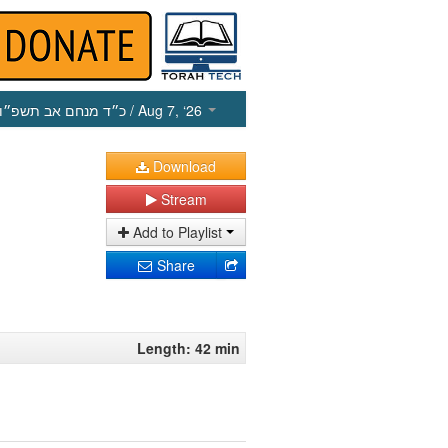
כ״ד מנחם אב תשפ״ו
/ Aug 7, ‘26
Download
Stream
Add to Playlist
Share
Length: 42 min