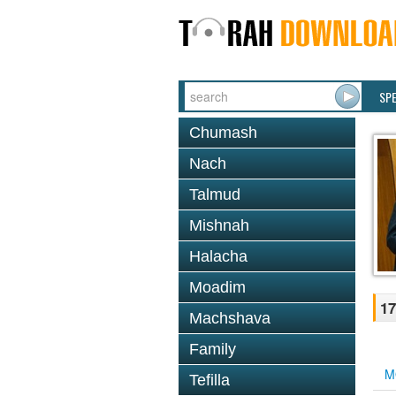
SP
Chumash
Nach
Talmud
Mishnah
Halacha
Moadim
17
Machshava
Family
M
Tefilla