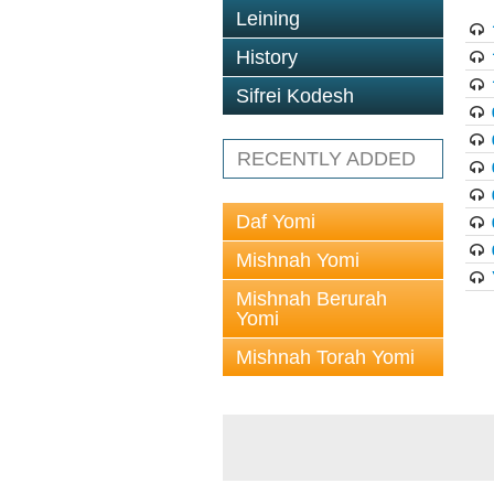
Leining
History
Sifrei Kodesh
RECENTLY ADDED
Daf Yomi
Mishnah Yomi
Mishnah Berurah
Yomi
Mishnah Torah Yomi