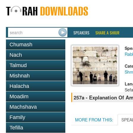
SPEAKERS
SHARE A SHIUR
Chumash
Spe
Rab
Nach
Talmud
Cat
Shm
Mishnah
Lan
Halacha
Sefa
Moadim
257a - Explanation Of A
Machshava
Family
MORE FROM THIS:
SPEA
Tefilla