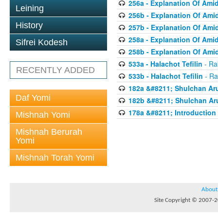
256a - Explanation Of Ami
Leining
256b - Explanation Of Ami
History
257b - Explanation Of Ami
258a - Explanation Of Ami
Sifrei Kodesh
258b - Explanation Of Ami
533a - Halachot Tefilin
- Ra
RECENTLY ADDED
533b - Halachot Tefilin
- Ra
182a &#8211; Shulchan Aru
Daf Yomi
182b &#8211; Shulchan Aru
178a &#8211; Introduction 
Mishnah Yomi
Mishnah Berurah
Yomi
Mishnah Torah Yomi
About
Site Copyright © 2007-20