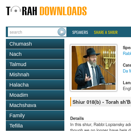
SPEAKERS
SHARE A SHIUR
Chumash
Spe
Rabb
Nach
Talmud
Cat
Da 
Mishnah
Lan
Halacha
Engl
Moadim
Shiur 018(b) - Torah sh'
Machshava
Family
Details
In this shiur, Rabbi Lopiansky a
Tefilla
though we no longer have beis di