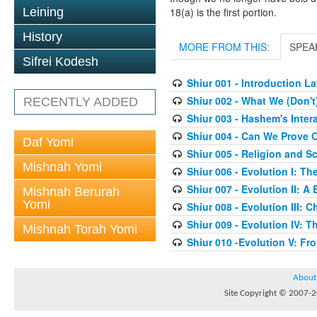
Leining
18(a) is the first portion.
History
MORE FROM THIS:
SPEA
Sifrei Kodesh
Shiur 001 - Introduction 
Shiur 002 - What We (Don'
RECENTLY ADDED
Shiur 003 - Hashem's Inter
Shiur 004 - Can We Prove O
Daf Yomi
Shiur 005 - Religion and S
Mishnah Yomi
Shiur 006 - Evolution I: T
Shiur 007 - Evolution II: A
Mishnah Berurah
Yomi
Shiur 008 - Evolution III:
Shiur 009 - Evolution IV: Th
Mishnah Torah Yomi
Shiur 010 -Evolution V: F
About
Site Copyright © 2007-20