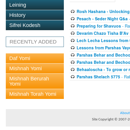
Leining
Rosh Hashana - Unlocking 
History
Pesach - Seder Night Q&a
-
Sifrei Kodesh
Preparing for Shavuos
- Ra
Devarim Chazo Tisha B'Av
Lech Lecha Lessons from 
RECENTLY ADDED
Lessons from Parshas Vaye
Parshas Behar and Bechoo
Daf Yomi
Parshas Behar and Bechoo
Mishnah Yomi
Behaaloscha - To grow or 
Parshas Shelach 5775
- Ra
Mishnah Berurah
Yomi
Mishnah Torah Yomi
About
Site Copyright © 2007-20