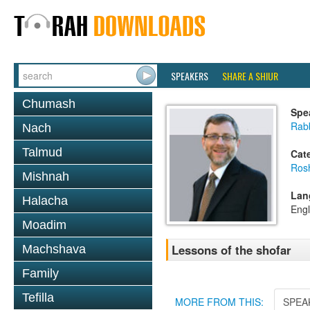
SPEAKERS
SHARE A SHIUR
Chumash
Spe
Rab
Nach
Talmud
Cat
Ros
Mishnah
Lan
Halacha
Engl
Moadim
Lessons of the shofar
Machshava
Family
Tefilla
MORE FROM THIS:
SPEA