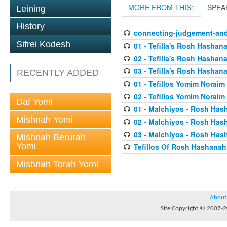
MORE FROM THIS:
SPEA
Leining
History
connecting-judgement-and
Sifrei Kodesh
01 - Tefilla's Rosh Hashan
02 - Tefilla's Rosh Hashan
03 - Tefilla's Rosh Hashan
RECENTLY ADDED
01 - Tefillos Yomim Noraim
02 - Tefillos Yomim Noraim
Daf Yomi
01 - Malchiyos - Rosh Has
Mishnah Yomi
02 - Malchiyos - Rosh Has
03 - Malchiyos - Rosh Has
Mishnah Berurah
Yomi
Tefillos Of Rosh Hashanah
Mishnah Torah Yomi
About
Site Copyright © 2007-20