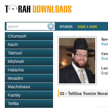
SPEAKERS
SHARE A SHIUR
Chumash
Spe
Rabb
Nach
Talmud
Cat
Ros
Mishnah
Lan
Halacha
Engl
Moadim
Machshava
03 - Tefillos Yomim Nora
Family
Tefilla