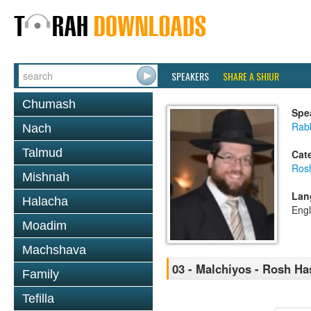
SPEAKERS
SHARE A SHIUR
Chumash
Spe
Rabb
Nach
Talmud
Cat
Ros
Mishnah
Lan
Halacha
Engl
Moadim
Machshava
03 - Malchiyos - Rosh H
Family
Tefilla