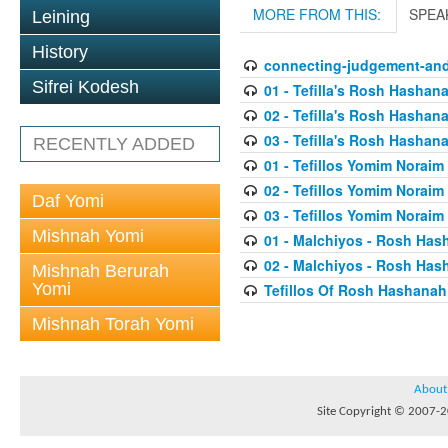
MORE FROM THIS:
SPEA
Leining
History
connecting-judgement-and
Sifrei Kodesh
01 - Tefilla's Rosh Hashan
02 - Tefilla's Rosh Hashan
03 - Tefilla's Rosh Hashan
RECENTLY ADDED
01 - Tefillos Yomim Noraim
02 - Tefillos Yomim Noraim
Daf Yomi
03 - Tefillos Yomim Noraim
Mishnah Yomi
01 - Malchiyos - Rosh Has
02 - Malchiyos - Rosh Has
Mishnah Berurah
Yomi
Tefillos Of Rosh Hashanah
Mishnah Torah Yomi
About
Site Copyright © 2007-20