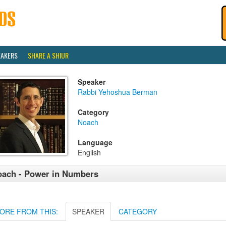
EAKERS
SHARE A SHIUR
Speaker
Rabbi Yehoshua Berman
Category
Noach
Language
English
ach - Power in Numbers
ORE FROM THIS:
SPEAKER
CATEGORY