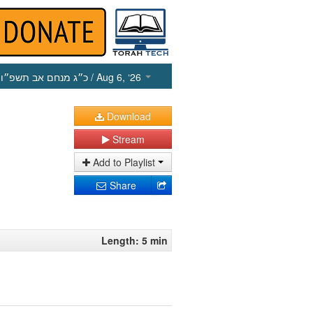
כ״ג מנחם אב תשפ״ו
/ Aug 6, ‘26
Download
Stream
Add to Playlist
Share
Length: 5 min