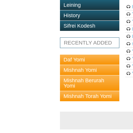
Leining
History
Sifrei Kodesh
RECENTLY ADDED
Daf Yomi
Mishnah Yomi
Mishnah Berurah
Yomi
Mishnah Torah Yomi