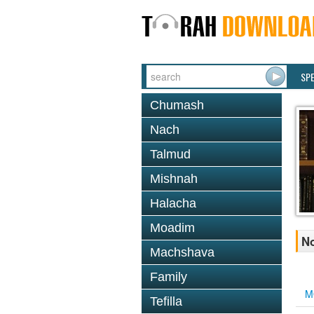
SP
Chumash
Nach
Talmud
Mishnah
Halacha
Moadim
No
Machshava
Family
M
Tefilla