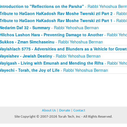
Introduction to "Reflections on the Parsha"
- Rabbi Yehoshua Ber
Tribute to HaGaon HaKadosh Rav Moshe Twerski ztl Part 2
- Rabb
Tribute to HaGaon HaKadosh Rav Moshe Twerski ztl Part 1
- Rabb
Nedarim Daf 32 - Summary
- Rabbi Yehoshua Berman
Hilchos Lashon Hara - Preventing Damage to Another
- Rabbi Yeh
Sukkos - Zman Simchaseinu
- Rabbi Yehoshua Berman
Vayishlach 5775 - Adversities and Blunders as a Vehicle for Grow
Vayeishev - Jewish Destiny
- Rabbi Yehoshua Berman
Vayigash - Living with Emunah and Mending the Rifts
- Rabbi Yeh
Vayechi - Torah, the Joy of Life
- Rabbi Yehoshua Berman
About Us
|
Donate
|
Contact
Site Copyright © 2007-2026 Torah Tech, Inc - All Rights Reserved.