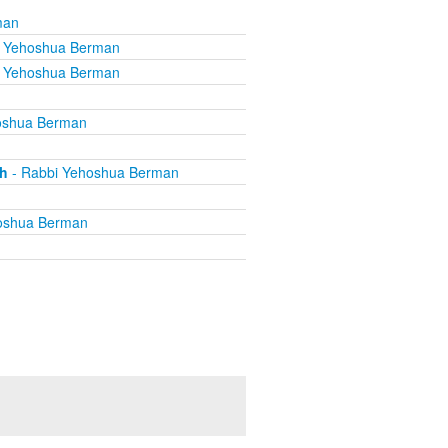
man
i Yehoshua Berman
i Yehoshua Berman
oshua Berman
th
- Rabbi Yehoshua Berman
oshua Berman