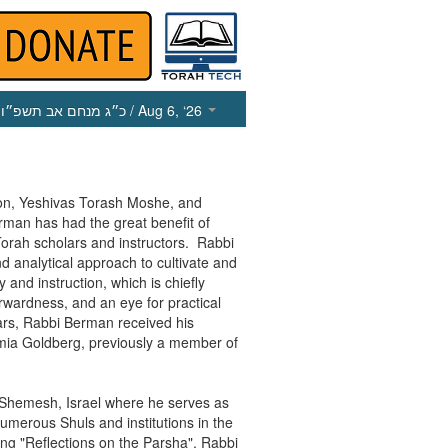
כ״ג מנחם אב תשפ״ו
/ Aug 6, ‘26
on, Yeshivas Torash Moshe, and
man has had the great benefit of
Torah scholars and instructors. Rabbi
 analytical approach to cultivate and
and instruction, which is chiefly
orwardness, and an eye for practical
ears, Rabbi Berman received his
mia Goldberg, previously a member of
t Shemesh, Israel where he serves as
numerous Shuls and institutions in the
ing "Reflections on the Parsha", Rabbi