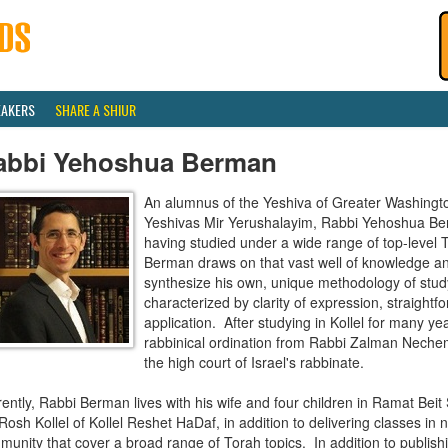
EAKERS
SHARE A SHIUR
abbi Yehoshua Berman
An alumnus of the Yeshiva of Greater Washingt
Yeshivas Mir Yerushalayim, Rabbi Yehoshua Ber
having studied under a wide range of top-level 
Berman draws on that vast well of knowledge and
synthesize his own, unique methodology of study 
characterized by clarity of expression, straightf
application. After studying in Kollel for many y
rabbinical ordination from Rabbi Zalman Neche
the high court of Israel's rabbinate.
ently, Rabbi Berman lives with his wife and four children in Ramat Bei
Rosh Kollel of Kollel Reshet HaDaf, in addition to delivering classes in 
unity that cover a broad range of Torah topics. In addition to publish