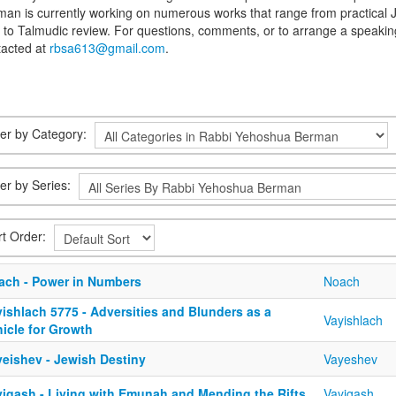
an is currently working on numerous works that range from practical J
s to Talmudic review. For questions, comments, or to arrange a spea
tacted at
rbsa613@gmail.com
.
lter by Category:
ter by Series:
rt Order:
ach - Power in Numbers
Noach
ishlach 5775 - Adversities and Blunders as a
Vayishlach
icle for Growth
yeishev - Jewish Destiny
Vayeshev
yigash - Living with Emunah and Mending the Rifts
Vayigash