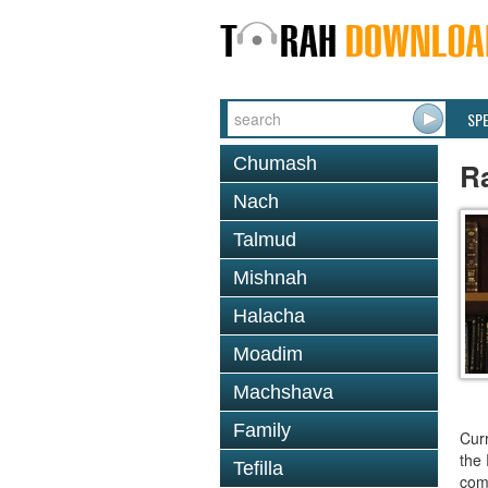
SP
Chumash
R
Nach
Talmud
Mishnah
Halacha
Moadim
Machshava
Family
Curr
the 
Tefilla
comm