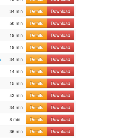
34 min
Details
Download
50 min
Details
Download
19 min
Details
Download
19 min
Details
Download
a
34 min
Details
Download
14 min
Details
Download
15 min
Details
Download
43 min
Details
Download
34 min
Details
Download
8 min
Details
Download
36 min
Details
Download