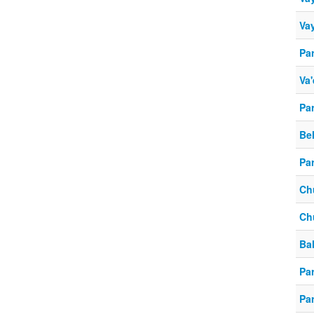
Vay
Pa
Va'
Pa
Be
Pa
Ch
Ch
Ba
Par
Par