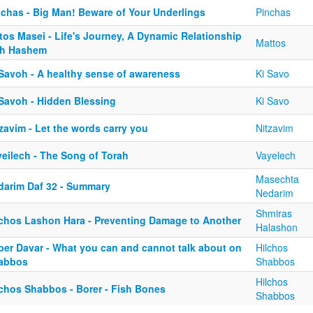
nchas - Big Man! Beware of Your Underlings
Pinchas
tos Masei - Life's Journey, A Dynamic Relationship
Mattos
th Hashem
 Savoh - A healthy sense of awareness
Ki Savo
 Savoh - Hidden Blessing
Ki Savo
zavim - Let the words carry you
Nitzavim
yeilech - The Song of Torah
Vayelech
Masechta
darim Daf 32 - Summary
Nedarim
Shmiras
lchos Lashon Hara - Preventing Damage to Another
Halashon
ber Davar - What you can and cannot talk about on
Hilchos
abbos
Shabbos
Hilchos
lchos Shabbos - Borer - Fish Bones
Shabbos