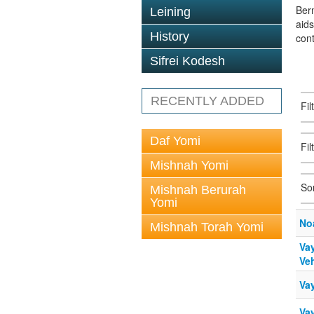
Berm
Leining
aid
History
con
Sifrei Kodesh
RECENTLY ADDED
Fi
Daf Yomi
Fil
Mishnah Yomi
So
Mishnah Berurah
Yomi
No
Mishnah Torah Yomi
Vay
Veh
Va
Va