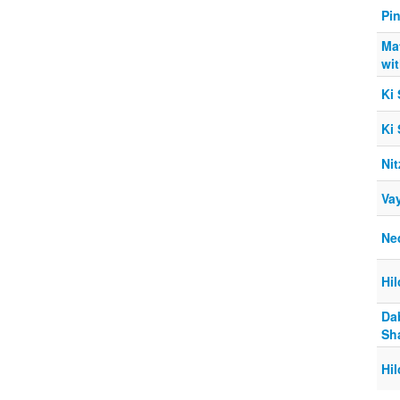
Pi
Ma
wi
Ki
Ki
Nit
Va
Ne
Hi
Da
Sh
Hi