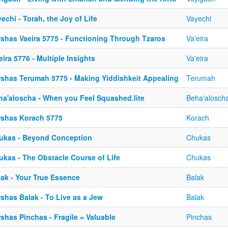
echi - Torah, the Joy of Life
Vayechi
rshas Vaeira 5775 - Functioning Through Tzaros
Va'eira
eira 5776 - Multiple Insights
Va'eira
rshas Terumah 5775 - Making Yiddishkeit Appealing
Terumah
ha'aloscha - When you Feel Squashed.lite
Beha'alosch
rshas Korach 5775
Korach
ukas - Beyond Conception
Chukas
ukas - The Obstacle Course of Life
Chukas
lak - Your True Essence
Balak
shas Balak - To Live as a Jew
Balak
shas Pinchas - Fragile = Valuable
Pinchas