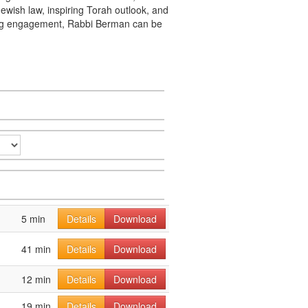
ewish law, inspiring Torah outlook, and
king engagement, Rabbi Berman can be
5 min
Details
Download
41 min
Details
Download
12 min
Details
Download
19 min
Details
Download