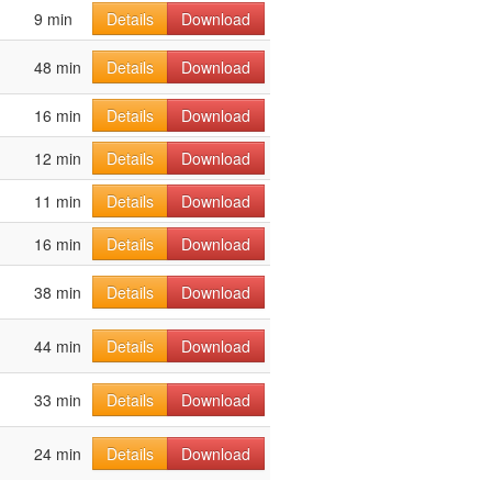
9 min
Details
Download
48 min
Details
Download
16 min
Details
Download
12 min
Details
Download
11 min
Details
Download
16 min
Details
Download
38 min
Details
Download
44 min
Details
Download
33 min
Details
Download
24 min
Details
Download