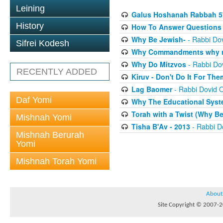
Leining
Galus Hoshanah Rabbah 5
History
How To Answer Questions 
Why Be Jewish-
- Rabbi Dov
Sifrei Kodesh
Why Commandments why no
Why Do Mitzvos
- Rabbi Dov
RECENTLY ADDED
Kiruv - Don't Do It For The
Lag Baomer
- Rabbi Dovid O
Daf Yomi
Why The Educational Syste
Torah with a Twist (Why B
Mishnah Yomi
Tisha B'Av - 2013
- Rabbi Do
Mishnah Berurah
Yomi
Mishnah Torah Yomi
About
Site Copyright © 2007-20