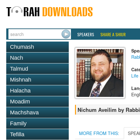
SPEAKERS
SHARE A SHIUR
Chumash
Spe
Rabb
Nach
Talmud
Cat
Life
Mishnah
Lan
Halacha
Engl
Moadim
Nichum Aveilim by Rabbi
Machshava
Family
MORE FROM THIS:
SPEA
Tefilla