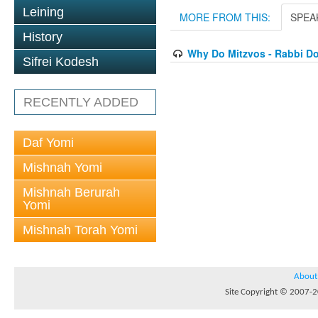
Leining
MORE FROM THIS:
SPEA
History
Why Do Mitzvos - Rabbi Do
Sifrei Kodesh
RECENTLY ADDED
Daf Yomi
Mishnah Yomi
Mishnah Berurah
Yomi
Mishnah Torah Yomi
About
Site Copyright © 2007-20