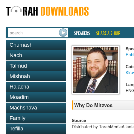
SPEAKERS
SHARE A SHIUR
Chumash
Spe
Rabb
Nach
Talmud
Cat
Kiru
Mishnah
Lan
Halacha
ENG
Moadim
Why Do Mitzvos
Machshava
Family
Source
Distributed by TorahMediaAtlan
Tefilla