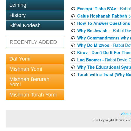
Leining
Excerpt, Tisha B'Av
- Rabbi
History
Galus Hoshanah Rabbah 5
How To Answer Questions 
Sifrei Kodesh
Why Be Jewish-
- Rabbi Dov
Why Commandments why no
RECENTLY ADDED
Why Do Mitzvos
- Rabbi Dov
Kiruv - Don't Do It For The
Daf Yomi
Lag Baomer
- Rabbi Dovid O
Why The Educational Syste
Mishnah Yomi
Torah with a Twist (Why B
Mishnah Berurah
Yomi
Mishnah Torah Yomi
About
Site Copyright © 2007-20