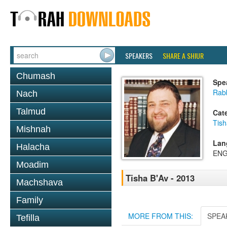
SPEAKERS
SHARE A SHIUR
Chumash
Spe
Rabb
Nach
Talmud
Cat
Tish
Mishnah
Lan
Halacha
ENG
Moadim
Tisha B'Av - 2013
Machshava
Family
MORE FROM THIS:
SPEA
Tefilla