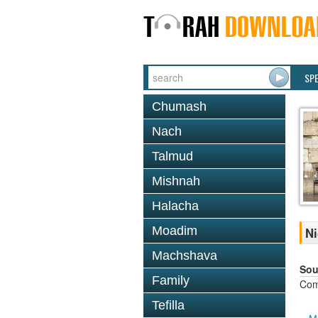
SP
Chumash
Nach
Talmud
Mishnah
Halacha
Moadim
Ni
Machshava
Sou
Family
Com
Tefilla