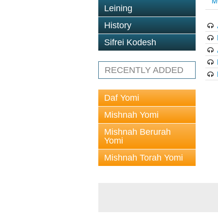
M
Leining
History
Sifrei Kodesh
RECENTLY ADDED
Daf Yomi
Mishnah Yomi
Mishnah Berurah
Yomi
Mishnah Torah Yomi