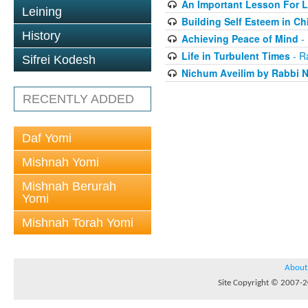
An Important Lesson For L
Leining
Building Self Esteem in Ch
History
Achieving Peace of Mind
- 
Life in Turbulent Times
- R
Sifrei Kodesh
Nichum Aveilim by Rabbi 
RECENTLY ADDED
Daf Yomi
Mishnah Yomi
Mishnah Berurah
Yomi
Mishnah Torah Yomi
About
Site Copyright © 2007-20