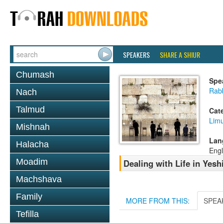
SPEAKERS
SHARE A SHIUR
Chumash
Spe
Rab
Nach
Talmud
Cat
Lim
Mishnah
Lan
Halacha
Engl
Moadim
Dealing with Life in Yesh
Machshava
Family
MORE FROM THIS:
SPEA
Tefilla