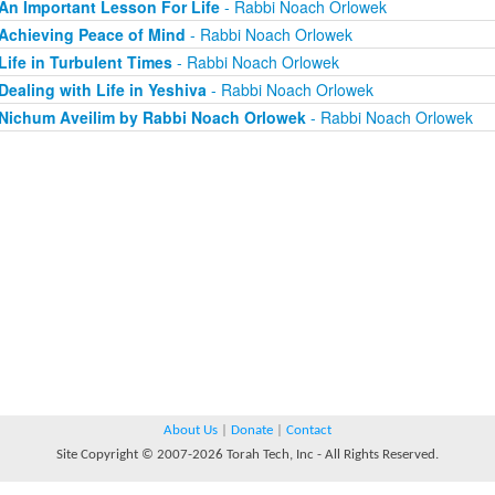
An Important Lesson For Life
- Rabbi Noach Orlowek
Achieving Peace of Mind
- Rabbi Noach Orlowek
Life in Turbulent Times
- Rabbi Noach Orlowek
Dealing with Life in Yeshiva
- Rabbi Noach Orlowek
Nichum Aveilim by Rabbi Noach Orlowek
- Rabbi Noach Orlowek
About Us
|
Donate
|
Contact
Site Copyright © 2007-2026 Torah Tech, Inc - All Rights Reserved.