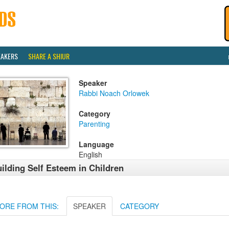
EAKERS
SHARE A SHIUR
Speaker
Rabbi Noach Orlowek
Category
Parenting
Language
English
ilding Self Esteem in Children
ORE FROM THIS:
SPEAKER
CATEGORY