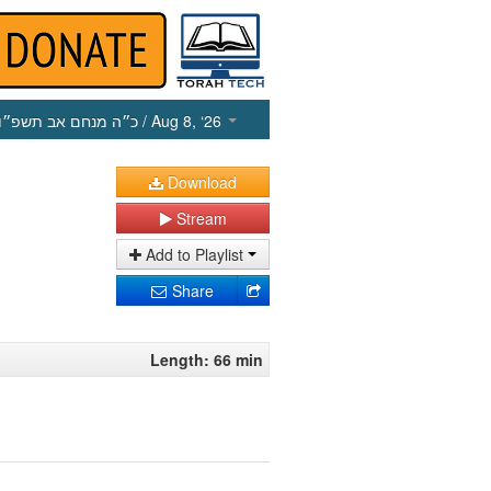
כ״ה מנחם אב תשפ״ו
/ Aug 8, ‘26
Download
Stream
Add to Playlist
Share
Length: 66 min