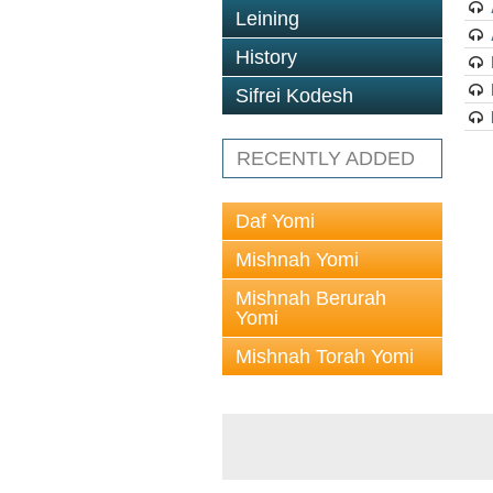
Leining
History
Sifrei Kodesh
RECENTLY ADDED
Daf Yomi
Mishnah Yomi
Mishnah Berurah
Yomi
Mishnah Torah Yomi