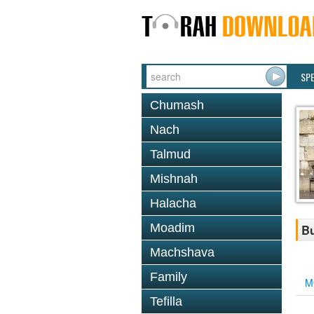
SP
Chumash
Nach
Talmud
Mishnah
Halacha
Moadim
Bu
Machshava
Family
M
Tefilla