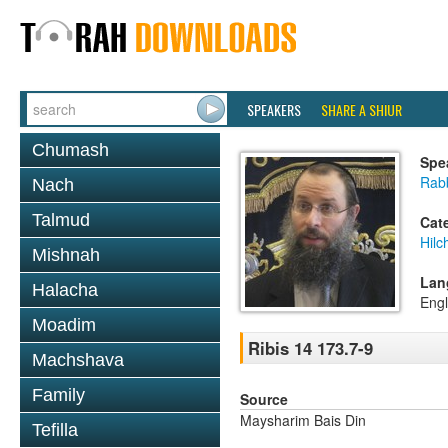
SPEAKERS
SHARE A SHIUR
Chumash
Spe
Rab
Nach
Talmud
Cat
Hilc
Mishnah
Lan
Halacha
Engl
Moadim
Ribis 14 173.7-9
Machshava
Family
Source
Maysharim Bais Din
Tefilla