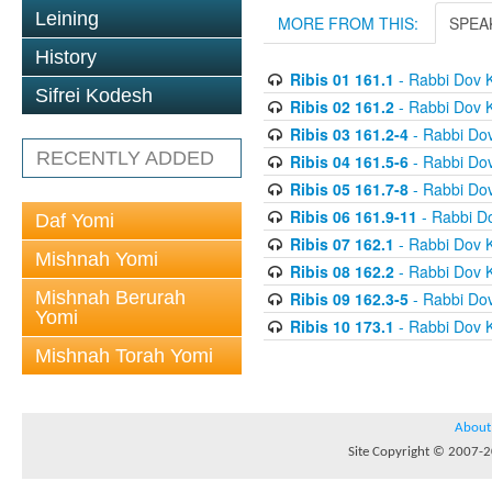
Leining
MORE FROM THIS:
SPEA
History
Ribis 01 161.1
- Rabbi Dov 
Sifrei Kodesh
Ribis 02 161.2
- Rabbi Dov 
Ribis 03 161.2-4
- Rabbi Do
RECENTLY ADDED
Ribis 04 161.5-6
- Rabbi Do
Ribis 05 161.7-8
- Rabbi Do
Ribis 06 161.9-11
- Rabbi D
Daf Yomi
Ribis 07 162.1
- Rabbi Dov 
Mishnah Yomi
Ribis 08 162.2
- Rabbi Dov 
Mishnah Berurah
Ribis 09 162.3-5
- Rabbi Do
Yomi
Ribis 10 173.1
- Rabbi Dov 
Mishnah Torah Yomi
About
Site Copyright © 2007-20