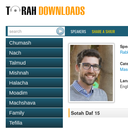
SPEAKERS
SHARE A SHIUR
Chumash
Spe
Rab
Nach
Talmud
Cat
Mas
Mishnah
Lan
Halacha
Engl
Moadim
Machshava
Sotah Daf 15
Family
Tefilla