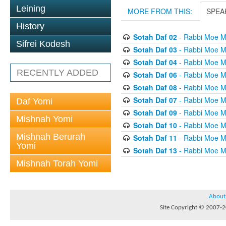
Leining
MORE FROM THIS:
SPEA
History
Sotah Daf 02
- Rabbi Moe M
Sifrei Kodesh
Sotah Daf 03
- Rabbi Moe M
Sotah Daf 04
- Rabbi Moe M
RECENTLY ADDED
Sotah Daf 06
- Rabbi Moe M
Sotah Daf 08
- Rabbi Moe M
Sotah Daf 07
- Rabbi Moe M
Daf Yomi
Sotah Daf 09
- Rabbi Moe M
Mishnah Yomi
Sotah Daf 10
- Rabbi Moe M
Mishnah Berurah
Sotah Daf 11
- Rabbi Moe M
Yomi
Sotah Daf 13
- Rabbi Moe M
Mishnah Torah Yomi
About
Site Copyright © 2007-20