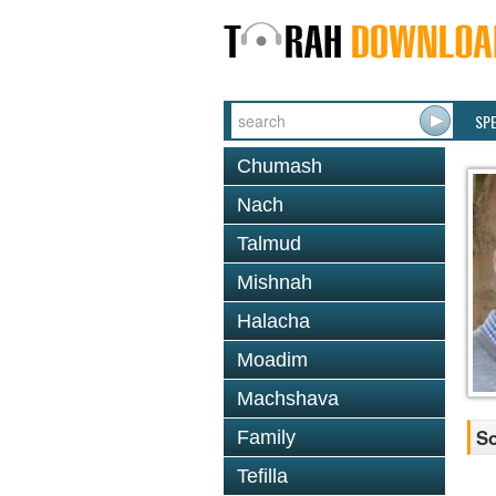
SP
Chumash
Nach
Talmud
Mishnah
Halacha
Moadim
Machshava
So
Family
Tefilla