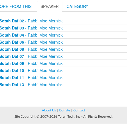
ORE FROM THIS:
SPEAKER
CATEGORY
Sotah Daf 02
- Rabbi Moe Mernick
Sotah Daf 03
- Rabbi Moe Mernick
Sotah Daf 04
- Rabbi Moe Mernick
Sotah Daf 06
- Rabbi Moe Mernick
Sotah Daf 08
- Rabbi Moe Mernick
Sotah Daf 07
- Rabbi Moe Mernick
Sotah Daf 09
- Rabbi Moe Mernick
Sotah Daf 10
- Rabbi Moe Mernick
Sotah Daf 11
- Rabbi Moe Mernick
Sotah Daf 13
- Rabbi Moe Mernick
About Us
|
Donate
|
Contact
Site Copyright © 2007-2026 Torah Tech, Inc - All Rights Reserved.