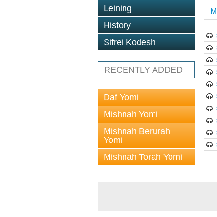
Leining
M
History
Sifrei Kodesh
RECENTLY ADDED
Daf Yomi
Mishnah Yomi
Mishnah Berurah
Yomi
Mishnah Torah Yomi