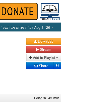
כ״ה מנחם אב תשפ״ו
/ Aug 8, ‘26
Download
Stream
Add to Playlist
Share
Length: 43 min