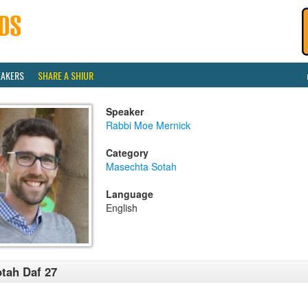
EAKERS
SHARE A SHIUR
Speaker
Rabbi Moe Mernick
Category
Masechta Sotah
Language
English
tah Daf 27