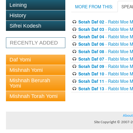
Leining
MORE FROM THIS:
SPEA
History
Sotah Daf 02
- Rabbi Moe M
Sifrei Kodesh
Sotah Daf 03
- Rabbi Moe M
Sotah Daf 04
- Rabbi Moe M
RECENTLY ADDED
Sotah Daf 06
- Rabbi Moe M
Sotah Daf 08
- Rabbi Moe M
Sotah Daf 07
- Rabbi Moe M
Daf Yomi
Sotah Daf 09
- Rabbi Moe M
Mishnah Yomi
Sotah Daf 10
- Rabbi Moe M
Mishnah Berurah
Sotah Daf 11
- Rabbi Moe M
Yomi
Sotah Daf 13
- Rabbi Moe M
Mishnah Torah Yomi
About
Site Copyright © 2007-20