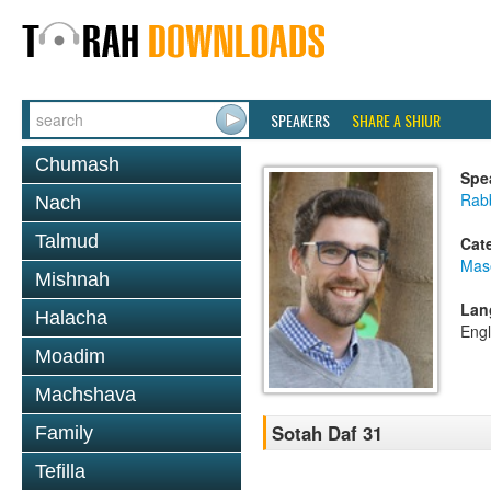
SPEAKERS
SHARE A SHIUR
Chumash
Spe
Rab
Nach
Talmud
Cat
Mas
Mishnah
Lan
Halacha
Engl
Moadim
Machshava
Sotah Daf 31
Family
Tefilla