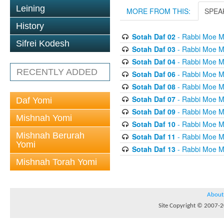
Leining
MORE FROM THIS:
SPEA
History
Sotah Daf 02
- Rabbi Moe M
Sifrei Kodesh
Sotah Daf 03
- Rabbi Moe M
Sotah Daf 04
- Rabbi Moe M
RECENTLY ADDED
Sotah Daf 06
- Rabbi Moe M
Sotah Daf 08
- Rabbi Moe M
Sotah Daf 07
- Rabbi Moe M
Daf Yomi
Sotah Daf 09
- Rabbi Moe M
Mishnah Yomi
Sotah Daf 10
- Rabbi Moe M
Mishnah Berurah
Sotah Daf 11
- Rabbi Moe M
Yomi
Sotah Daf 13
- Rabbi Moe M
Mishnah Torah Yomi
About
Site Copyright © 2007-20