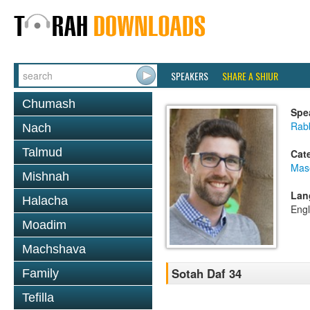
SPEAKERS
SHARE A SHIUR
Chumash
Spe
Rab
Nach
Talmud
Cat
Mas
Mishnah
Lan
Halacha
Engl
Moadim
Machshava
Sotah Daf 34
Family
Tefilla