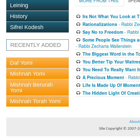
MORE FROM THIS:
SPEA
Leining
History
Its Not What You Look at T
Rationalizations
- Rabbi Zec
Sifrei Kodesh
Say No to Freedom
- Rabbi 
Some People See Things as
RECENTLY ADDED
- Rabbi Zecharia Wallerstein
The Biggest Word in the T
You Better Tip Your Waitre
Daf Yomi
You Need To Really Want It
Mishnah Yomi
A Precious Moment
- Rabbi
Mishnah Berurah
Life Is Made Up Of Momen
Yomi
The Hidden Light Of Creat
Mishnah Torah Yomi
About
Site Copyright © 2007-20