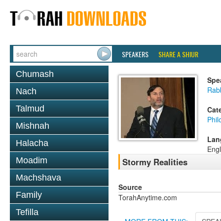
SPEAKERS
SHARE A SHIUR
Chumash
Spe
Rabb
Nach
Talmud
Cat
Phil
Mishnah
Lan
Halacha
Engl
Moadim
Stormy Realities
Machshava
Source
Family
TorahAnytime.com
Tefilla