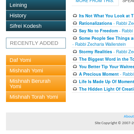
MORE FROM THIS:
SPEA
Leining
History
Its Not What You Look at T
Rationalizations
- Rabbi Zec
Sifrei Kodesh
Say No to Freedom
- Rabbi 
Some People See Things as
RECENTLY ADDED
- Rabbi Zecharia Wallerstein
Stormy Realities
- Rabbi Zec
The Biggest Word in the T
Daf Yomi
You Better Tip Your Waitre
Mishnah Yomi
A Precious Moment
- Rabbi
Mishnah Berurah
Life Is Made Up Of Momen
Yomi
The Hidden Light Of Creat
Mishnah Torah Yomi
About
Site Copyright © 2007-20