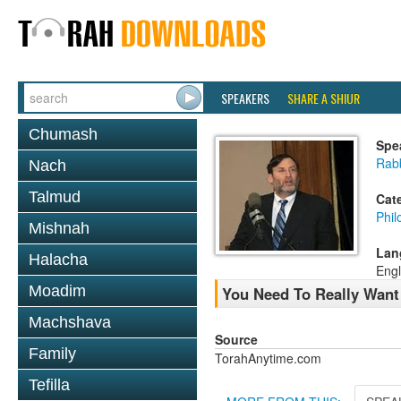
SPEAKERS
SHARE A SHIUR
Chumash
Spe
Rabb
Nach
Talmud
Cat
Phil
Mishnah
Lan
Halacha
Engl
Moadim
You Need To Really Want 
Machshava
Source
Family
TorahAnytime.com
Tefilla