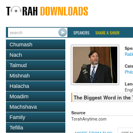
SPEAKERS
SHARE A SHIUR
Chumash
Spe
Rabb
Nach
Talmud
Cat
Phil
Mishnah
Lan
Halacha
Engl
Moadim
The Biggest Word in the
Machshava
Source
Family
TorahAnytime.com
Tefilla