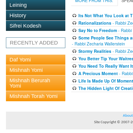
MORE FROM THIS:
SPEA
Leining
History
Its Not What You Look at T
Rationalizations
- Rabbi Zec
Sifrei Kodesh
Say No to Freedom
- Rabbi 
Some People See Things as
RECENTLY ADDED
- Rabbi Zecharia Wallerstein
Stormy Realities
- Rabbi Zec
You Better Tip Your Waitre
Daf Yomi
You Need To Really Want It
Mishnah Yomi
A Precious Moment
- Rabbi
Mishnah Berurah
Life Is Made Up Of Momen
Yomi
The Hidden Light Of Creat
Mishnah Torah Yomi
About
Site Copyright © 2007-20