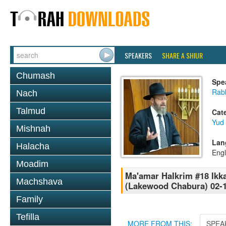
SPEAKERS
SHARE A SHIUR
Chumash
Spe
Rabb
Nach
Talmud
Cat
Yud
Mishnah
Lan
Halacha
Engl
Moadim
Ma'amar HaIkrim #18 Ikk
Machshava
(Lakewood Chabura) 02-
Family
Tefilla
MORE FROM THIS:
SPEA