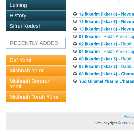
Leining
12 Ikkarim (Ikkar 6) - Nev
History
11 Ikkarim (Ikkar 6) - Nevua
Sifrei Kodesh
13 Ikkarim (Ikkar 6) - Nevua
01 Ikkarim
- Rabbi Ahron Lo
RECENTLY ADDED
02 Ikkarim (Ikkar 1)
- Rabbi 
04 Ikkarim
- Rabbi Ahron Lo
09 Ikkarim (Ikkar 5)
- Rabbi 
Daf Yomi
05 Ikkarim (Ikkar 2)
- Rabbi 
Mishnah Yomi
08 Ikkarim (Ikkar 4) - Chan
Mishnah Berurah
Yud Gimmel Ykarim L'har
Yomi
Mishnah Torah Yomi
About
Site Copyright © 2007-20