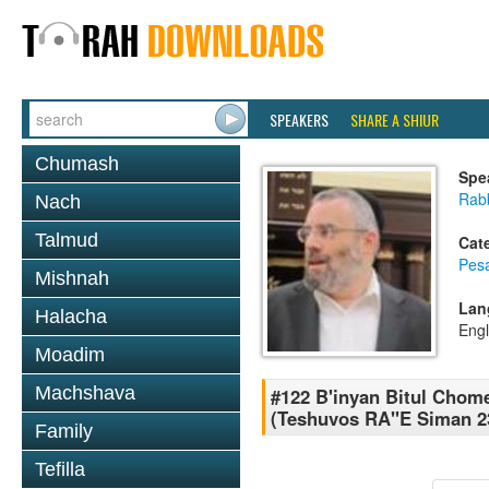
SPEAKERS
SHARE A SHIUR
Chumash
Spe
Rabb
Nach
Talmud
Cat
Pes
Mishnah
Lan
Halacha
Engl
Moadim
Machshava
#122 B'inyan Bitul Chom
(Teshuvos RA''E Siman 2
Family
Tefilla