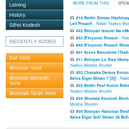
MORE FROM THIS:
SPEA
Leining
History
#14 Bedin Stimas Hashinayi
Leil Pesach
- Rabbi Yaakov Moi
Sifrei Kodesh
#42 Beinyan Issurei Na u
#53 B'Inyonei Pesach
- Rab
RECENTLY ADDED
#60 B'inyonei Pesach Shei
#01 Arvos Benoshim (Teshu
Daf Yomi
#11 Beinyan Lo Sisa Ubeis
Yaakov Moishe Shurkin
Mishnah Yomi
#02 Chazaka Derava Koton
Mishnah Berurah
Akiva Eiger Siman 7 [2])
- Rabb
Yomi
#03 Bedin Psul Koton Beke
Yaakov Moishe Shurkin
Mishnah Torah Yomi
#04 Shomea Keoineh Bechat
Moishe Shurkin
#05 Beinyan Hanoisar Bes
Akiva Eiger Soif Siman 38 Be